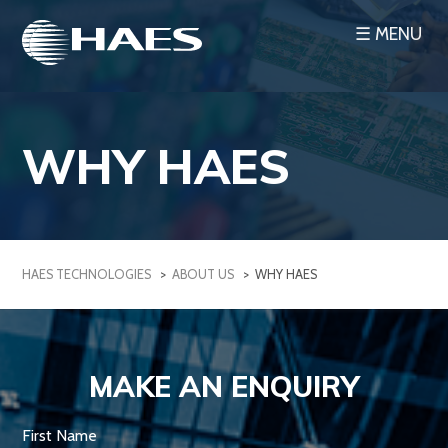
Skip
☰ MENU
to
content
WHY HAES
HAES TECHNOLOGIES
>
ABOUT US
>
WHY HAES
MAKE AN ENQUIRY
First Name