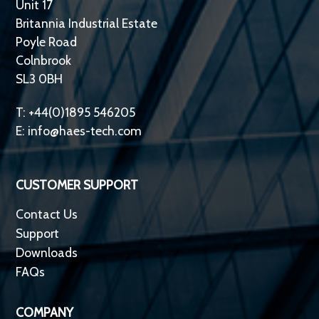
Unit 17
Britannia Industrial Estate
Poyle Road
Colnbrook
SL3 0BH
T: +44(0)1895 546205
E:
info@haes-tech.com
CUSTOMER SUPPORT
Contact Us
Support
Downloads
FAQs
COMPANY