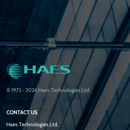
© 1973 - 2026 Haes Technologies Ltd.
CONTACT US
Haes Technologies Ltd,