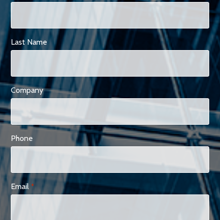
Last Name
Company
Phone
Email
*