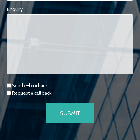
Enquiry
Requests
Send e-brochure
Request a call back