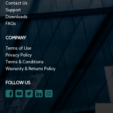
Contact Us
Support
Downloads
FAQs
COMPANY
Terms of Use
Privacy Policy
Terms & Conditions
Warranty & Returns Policy
FOLLOW US