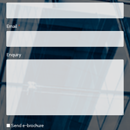
Email
*
Enquiry
Requests
Send e-brochure