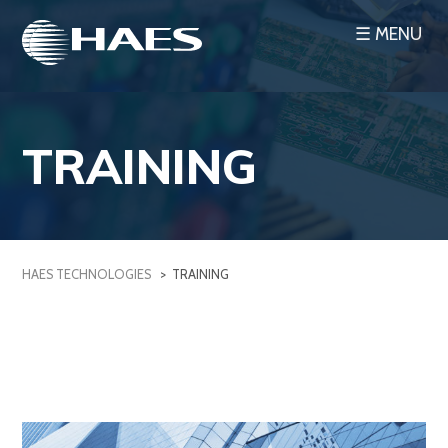
Skip
☰ MENU
to
content
TRAINING
HAES TECHNOLOGIES
>
TRAINING