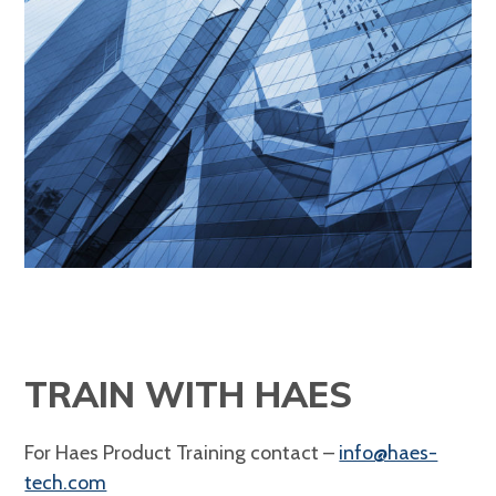
TRAIN WITH HAES
For Haes Product Training contact –
info@haes-
tech.com