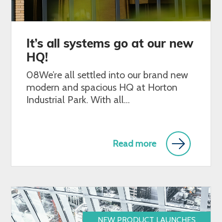
It’s all systems go at our new
HQ!
08We’re all settled into our brand new
modern and spacious HQ at Horton
Industrial Park. With all...
Read more
NEW PRODUCT LAUNCHES