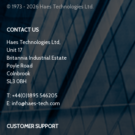
© 1973 - 2026 Haes Technologies Ltd.
CONTACT US
Haes Technologies Ltd,
Unit 17
Britannia Industrial Estate
Poyle Road
Colnbrook
SL3 0BH
T: +44(0)1895 546205
E:
info@haes-tech.com
CUSTOMER SUPPORT