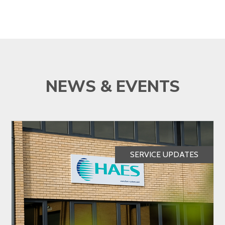
NEWS & EVENTS
SERVICE UPDATES