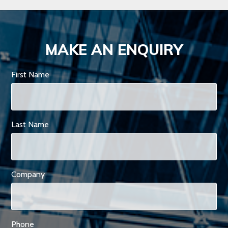
MAKE AN ENQUIRY
First Name
Last Name
Company
Phone