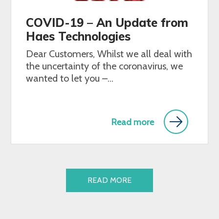
COVID-19 – An Update from
Haes Technologies
Dear Customers, Whilst we all deal with
the uncertainty of the coronavirus, we
wanted to let you –...
Read more
READ MORE