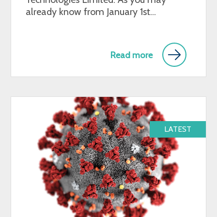
already know from January 1st...
Read more
LATEST