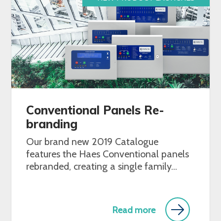
Conventional Panels Re-
branding
Our brand new 2019 Catalogue
features the Haes Conventional panels
rebranded, creating a single family...
Read more