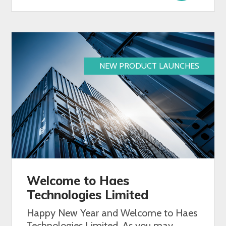
NEW PRODUCT LAUNCHES
Welcome to Haes
Technologies Limited
Happy New Year and Welcome to Haes
Technologies Limited. As you may