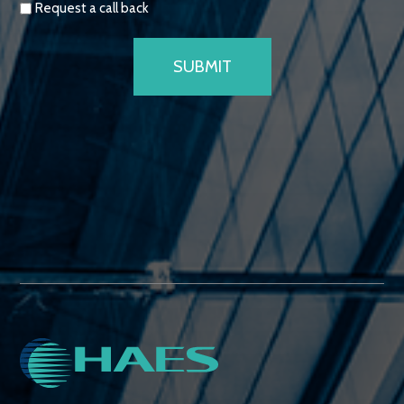
Request a call back