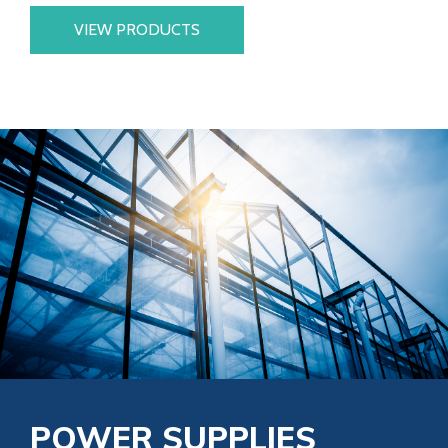
VIEW PRODUCTS
POWER SUPPLIES