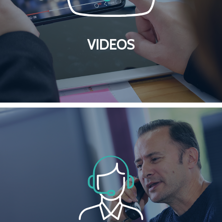
VIDEOS