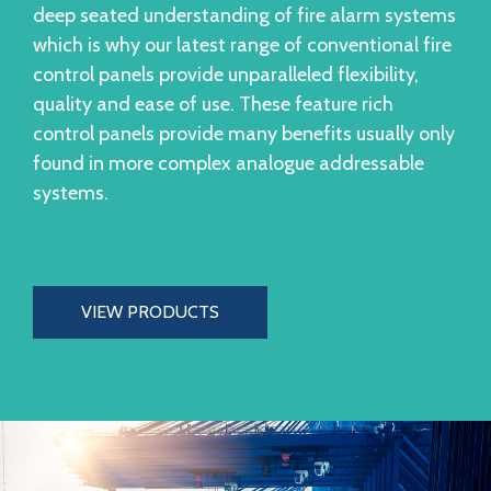
deep seated understanding of fire alarm systems
which is why our latest range of conventional fire
control panels provide unparalleled flexibility,
quality and ease of use. These feature rich
control panels provide many benefits usually only
found in more complex analogue addressable
systems.
VIEW PRODUCTS