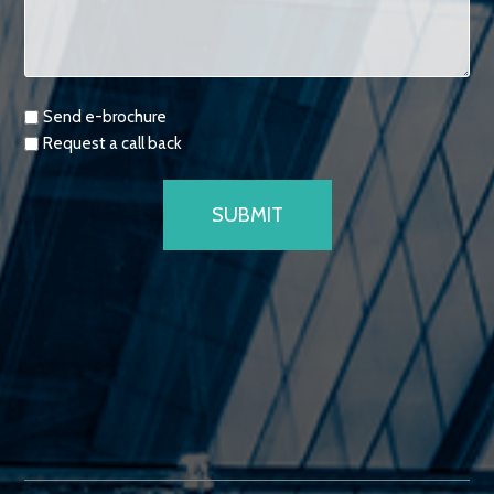
Requests
Send e-brochure
Request a call back