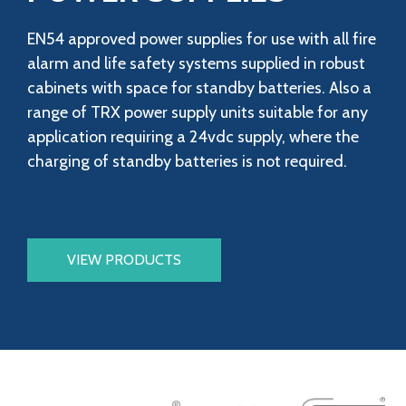
EN54 approved power supplies for use with all fire
alarm and life safety systems supplied in robust
cabinets with space for standby batteries. Also a
range of TRX power supply units suitable for any
application requiring a 24vdc supply, where the
charging of standby batteries is not required.
VIEW PRODUCTS