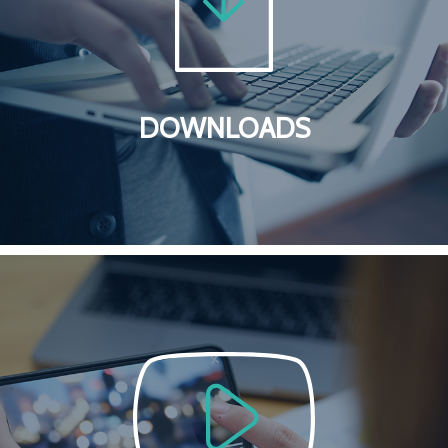
DOWNLOADS