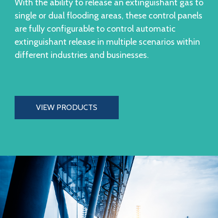
With the ability to release an extinguishant gas to
single or dual flooding areas, these control panels
are fully configurable to control automatic
extinguishant release in multiple scenarios within
different industries and businesses.
VIEW PRODUCTS