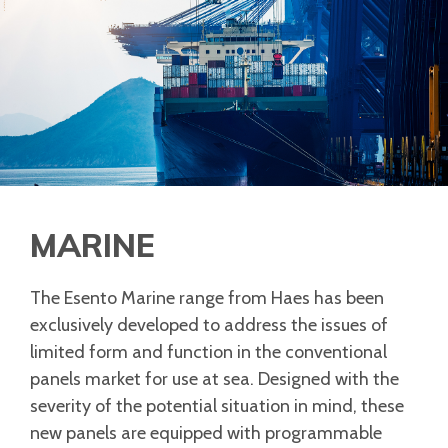
MARINE
The Esento Marine range from Haes has been
exclusively developed to address the issues of
limited form and function in the conventional
panels market for use at sea. Designed with the
severity of the potential situation in mind, these
new panels are equipped with programmable