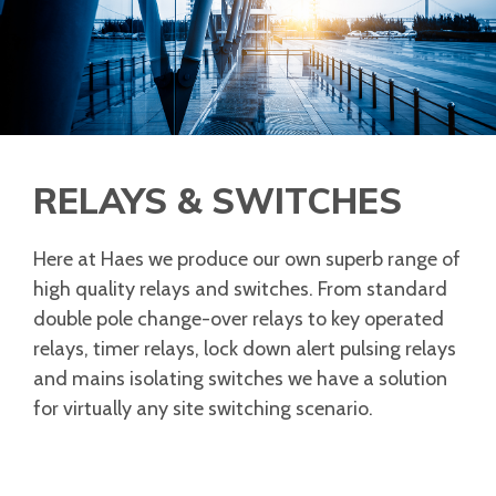
RELAYS & SWITCHES
Here at Haes we produce our own superb range of
high quality relays and switches. From standard
double pole change-over relays to key operated
relays, timer relays, lock down alert pulsing relays
and mains isolating switches we have a solution
for virtually any site switching scenario.