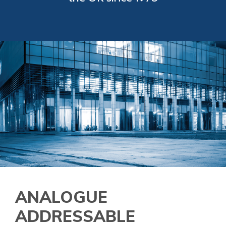
ANALOGUE
ADDRESSABLE