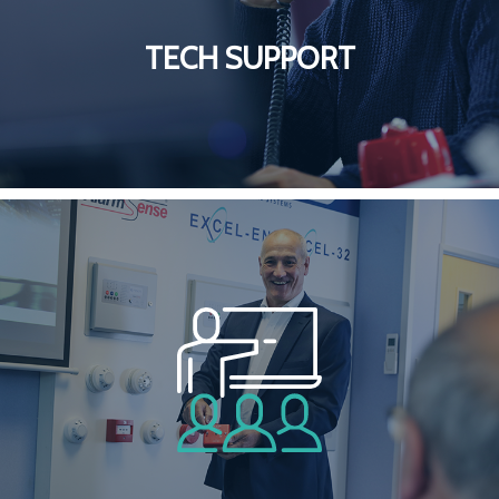
TECH SUPPORT