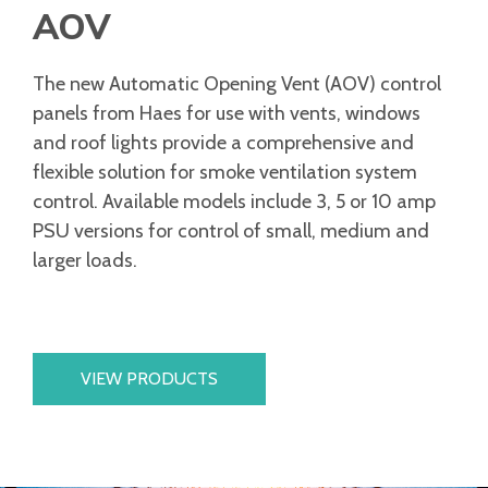
AOV
The new Automatic Opening Vent (AOV) control
panels from Haes for use with vents, windows
and roof lights provide a comprehensive and
flexible solution for smoke ventilation system
control. Available models include 3, 5 or 10 amp
PSU versions for control of small, medium and
larger loads.
VIEW PRODUCTS