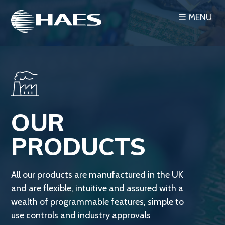
Skip
☰ MENU
to
content
OUR
PRODUCTS
All our products are manufactured in the UK
and are flexible, intuitive and assured with a
wealth of programmable features, simple to
use controls and industry approvals