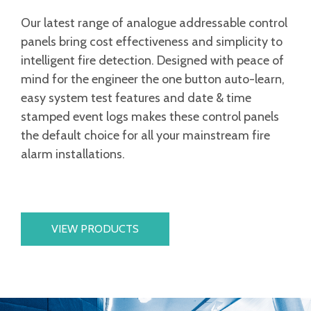
Our latest range of analogue addressable control
panels bring cost effectiveness and simplicity to
intelligent fire detection. Designed with peace of
mind for the engineer the one button auto-learn,
easy system test features and date & time
stamped event logs makes these control panels
the default choice for all your mainstream fire
alarm installations.
VIEW PRODUCTS