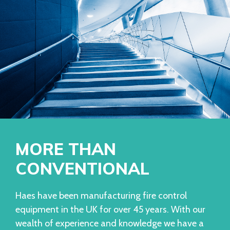
MORE THAN
CONVENTIONAL
Haes have been manufacturing fire control
equipment in the UK for over 45 years. With our
wealth of experience and knowledge we have a