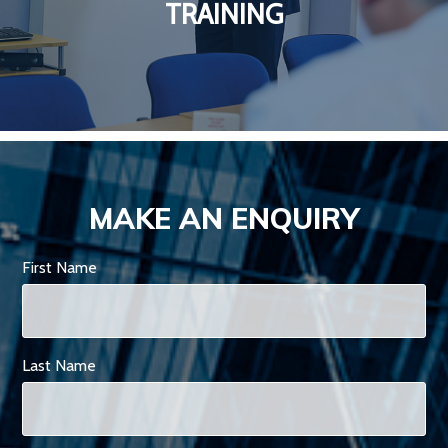
TRAINING
MAKE AN ENQUIRY
First Name
Last Name