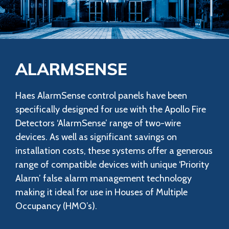
ALARMSENSE
Haes AlarmSense control panels have been
specifically designed for use with the Apollo Fire
Detectors ‘AlarmSense’ range of two-wire
devices. As well as significant savings on
installation costs, these systems offer a generous
range of compatible devices with unique ‘Priority
Alarm’ false alarm management technology
making it ideal for use in Houses of Multiple
Occupancy (HMO’s).