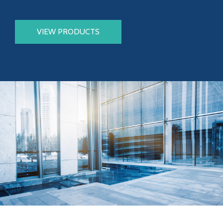
VIEW PRODUCTS