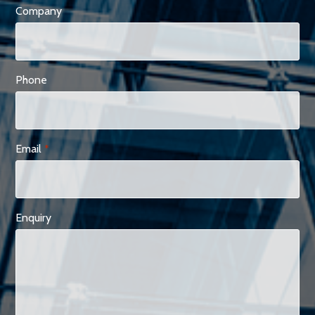
Company
Phone
Email
*
Enquiry