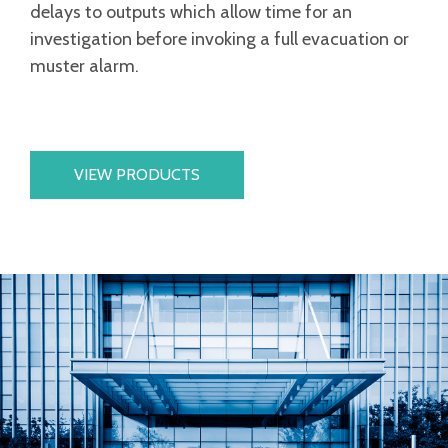
delays to outputs which allow time for an
investigation before invoking a full evacuation or
muster alarm.
VIEW PRODUCTS