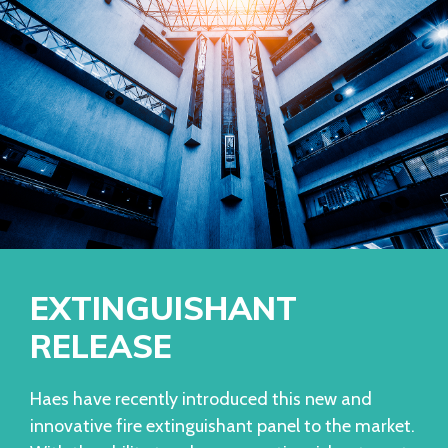
EXTINGUISHANT
RELEASE
Haes have recently introduced this new and
innovative fire extinguishant panel to the market.