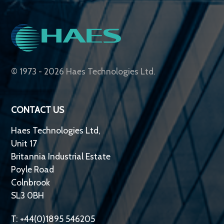
© 1973 - 2026 Haes Technologies Ltd.
CONTACT US
Haes Technologies Ltd,
Unit 17
Britannia Industrial Estate
Poyle Road
Colnbrook
SL3 0BH
T: +44(0)1895 546205