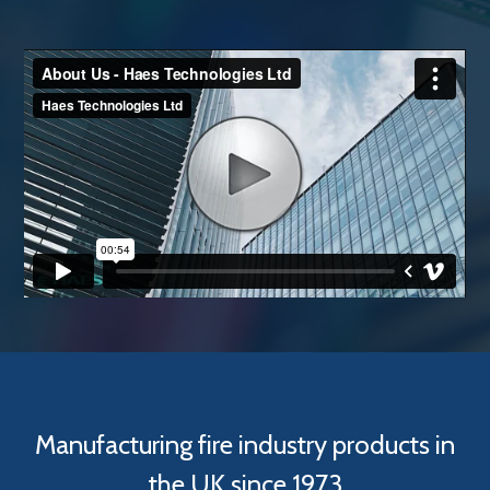
Manufacturing fire industry products in
the UK since 1973