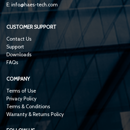
E:
info@haes-tech.com
CUSTOMER SUPPORT
Contact Us
Support
Downloads
FAQs
COMPANY
Terms of Use
Privacy Policy
Terms & Conditions
Warranty & Returns Policy