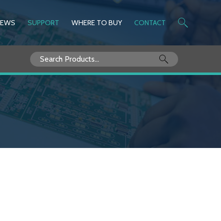
NEWS
SUPPORT
WHERE TO BUY
CONTACT
Search
for: