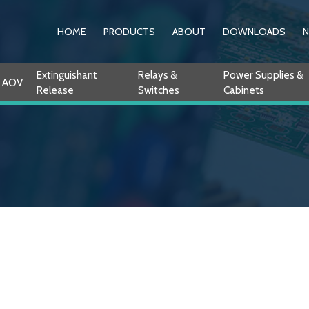
HOME
PRODUCTS
ABOUT
DOWNLOADS
Extinguishant
Relays &
Power Supplies &
AOV
Release
Switches
Cabinets