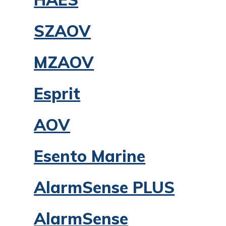
SZAOV
MZAOV
Esprit
AOV
Esento Marine
AlarmSense PLUS
AlarmSense