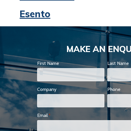
Esento
MAKE AN ENQU
First Name
Last Name
Company
Phone
Email
*