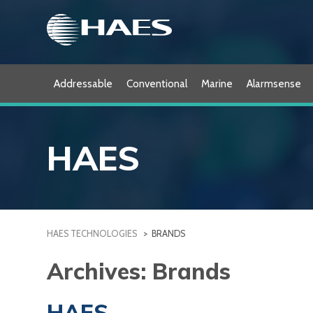
Skip
to
content
Addressable
Conventional
Marine
Alarmsense
HAES
HAES TECHNOLOGIES
>
BRANDS
Archives:
Brands
HAES