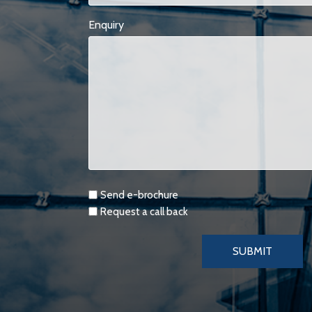
Enquiry
Requests
Send e-brochure
Request a call back
SUBMIT