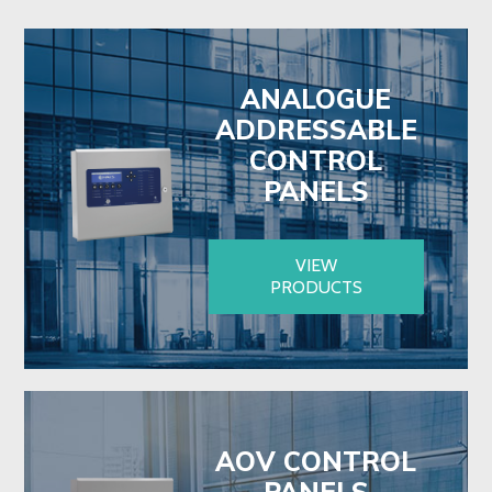
ANALOGUE
ADDRESSABLE
CONTROL
PANELS
VIEW
PRODUCTS
AOV CONTROL
PANELS