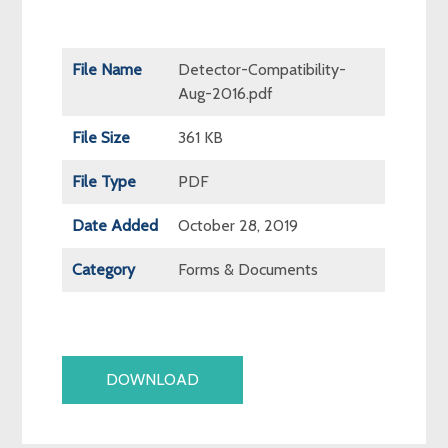
File Name
Detector-Compatibility-
Aug-2016.pdf
File Size
361 KB
File Type
PDF
Date Added
October 28, 2019
Category
Forms & Documents
DOWNLOAD