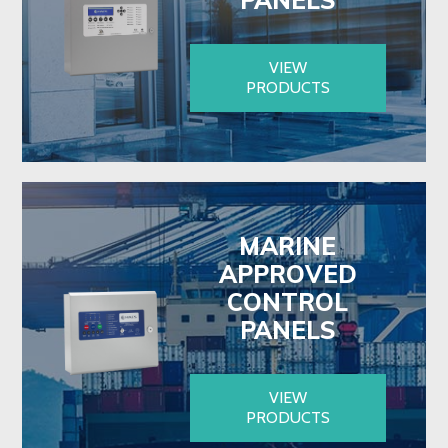
VIEW
PRODUCTS
MARINE
APPROVED
CONTROL
PANELS
VIEW
PRODUCTS