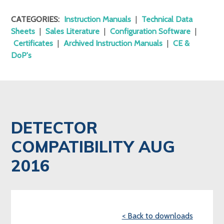
CATEGORIES:
Instruction Manuals
|
Technical Data
Sheets
|
Sales Literature
|
Configuration Software
|
Certificates
|
Archived Instruction Manuals
|
CE &
DoP's
DETECTOR
COMPATIBILITY AUG
2016
< Back to downloads