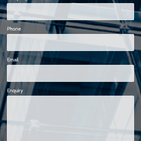
Phone
Email
*
Enquiry