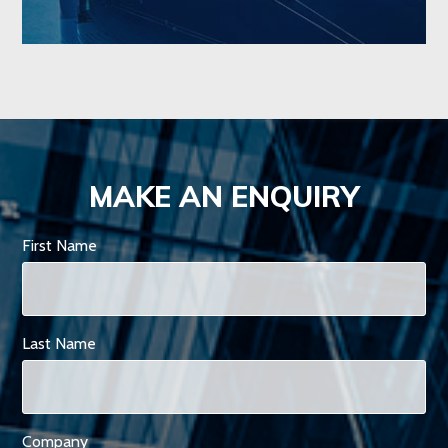
MAKE AN ENQUIRY
First Name
Last Name
Company