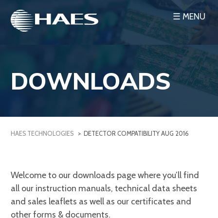
Skip
☰ MENU
to
content
DOWNLOADS
HAES TECHNOLOGIES
>
DETECTOR COMPATIBILITY AUG 2016
Welcome to our downloads page where you’ll find
all our instruction manuals, technical data sheets
and sales leaflets as well as our certificates and
other forms & documents.