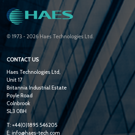
© 1973 - 2026 Haes Technologies Ltd.
CONTACT US
Haes Technologies Ltd,
Unit 17
Britannia Industrial Estate
Poyle Road
Colnbrook
SL3 0BH
T: +44(0)1895 546205
E:
info@haes-tech.com