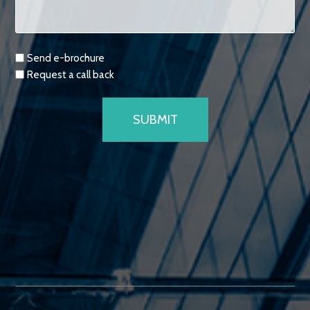
Requests
Send e-brochure
Request a call back