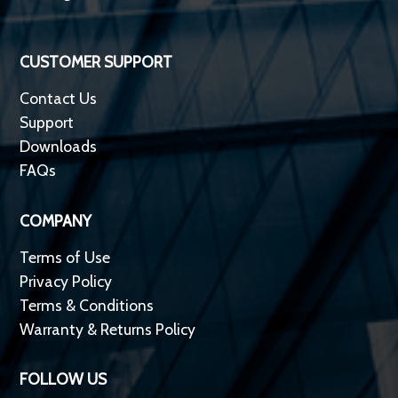
CUSTOMER SUPPORT
Contact Us
Support
Downloads
FAQs
COMPANY
Terms of Use
Privacy Policy
Terms & Conditions
Warranty & Returns Policy
FOLLOW US