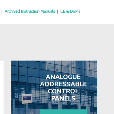
|
Archived Instruction Manuals
|
CE & DoP's
ANALOGUE
ADDRESSABLE
CONTROL
PANELS