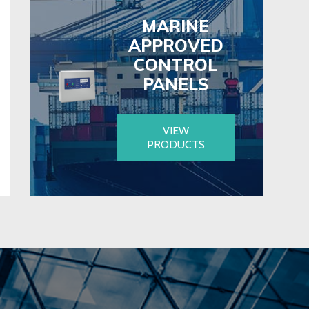
MARINE
APPROVED
CONTROL
PANELS
VIEW
PRODUCTS