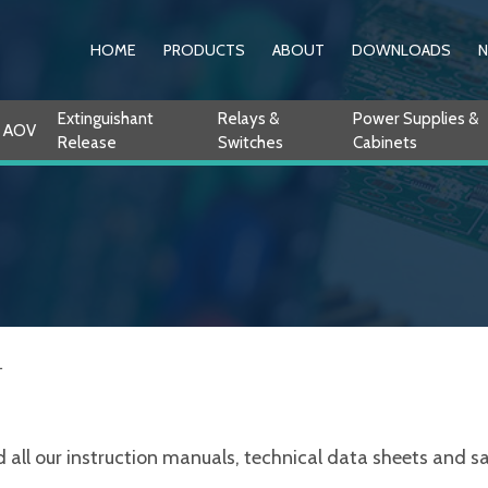
HOME
PRODUCTS
ABOUT
DOWNLOADS
Extinguishant
Relays &
Power Supplies &
AOV
Release
Switches
Cabinets
L
ll our instruction manuals, technical data sheets and sale