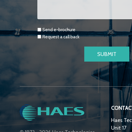
Requests
Send e-brochure
Request a call back
CONTAC
Haes Tec
Unit 17