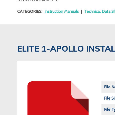
CATEGORIES:
Instruction Manuals
|
Technical Data S
ELITE 1-APOLLO INST
File 
File S
File T