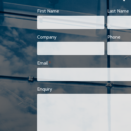
First Name
Last Name
Company
Phone
Email
*
Enquiry