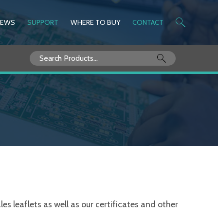
NEWS
SUPPORT
WHERE TO BUY
CONTACT
Search
for:
s leaflets as well as our certificates and other