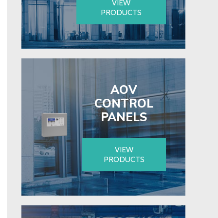
VIEW
PRODUCTS
AOV
CONTROL
PANELS
VIEW
PRODUCTS