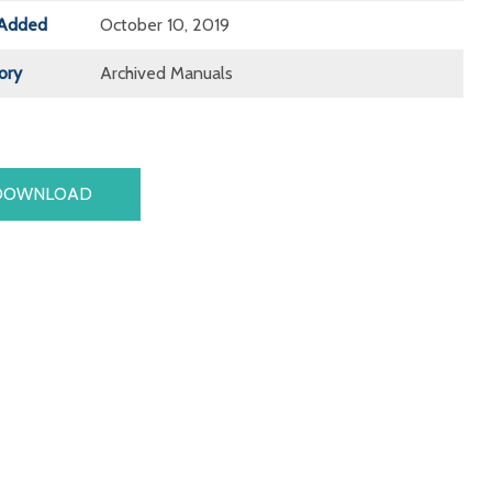
Added
October 10, 2019
ory
Archived Manuals
DOWNLOAD