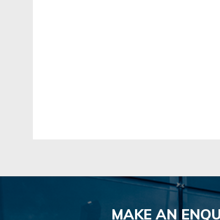
MAKE AN ENQU