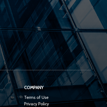
COMPANY
Terms of Use
Privacy Policy