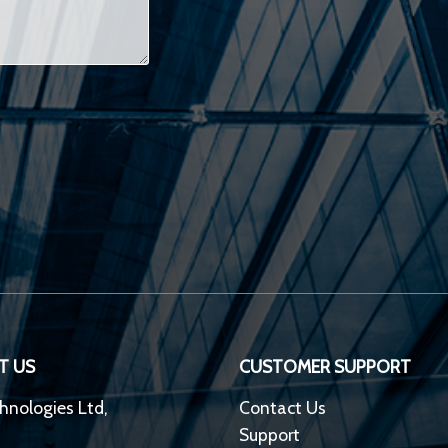
T US
CUSTOMER SUPPORT
hnologies Ltd,
Contact Us
Support