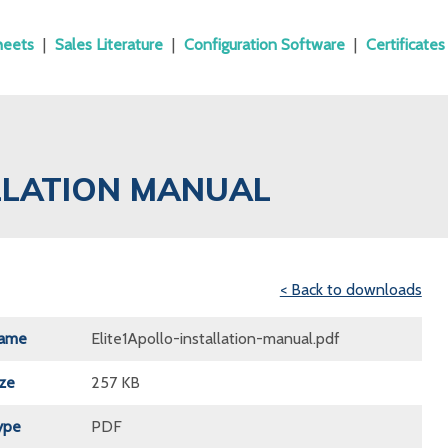
heets
|
Sales Literature
|
Configuration Software
|
Certificates
ALLATION MANUAL
< Back to downloads
Name
Elite1Apollo-installation-manual.pdf
ize
257 KB
ype
PDF