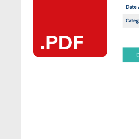
Date 
Categ