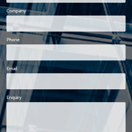
Company
Phone
Email
*
Enquiry