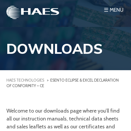
Skip
☰ MENU
to
content
DOWNLOADS
HAES TECHNOLOGIES
>
ESENTO ECLIPSE & EXCEL DECLARATION
OF CONFORMITY – CE
Welcome to our downloads page where you’ll find
all our instruction manuals, technical data sheets
and sales leaflets as well as our certificates and