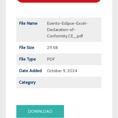
File Name
Esento-Eclipse-Excel-
Declaration-of-
Conformity.CE_.pdf
File Size
211 KB
File Type
PDF
Date Added
October 9, 2024
Category
DOWNLOAD