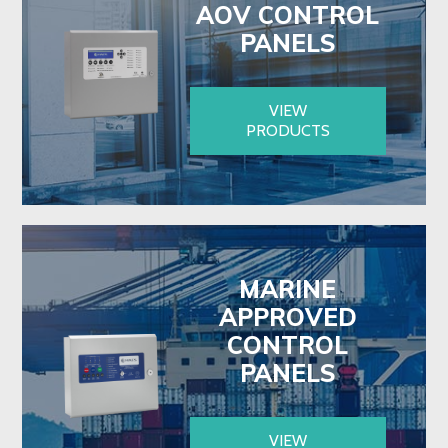
AOV CONTROL
PANELS
VIEW
PRODUCTS
MARINE
APPROVED
CONTROL
PANELS
VIEW