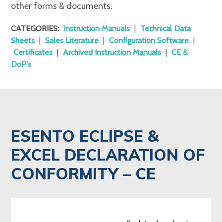
other forms & documents.
CATEGORIES:
Instruction Manuals
|
Technical Data
Sheets
|
Sales Literature
|
Configuration Software
|
Certificates
|
Archived Instruction Manuals
|
CE &
DoP's
ESENTO ECLIPSE &
EXCEL DECLARATION OF
CONFORMITY – CE