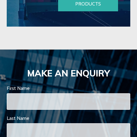
PRODUCTS
MAKE AN ENQUIRY
First Name
Last Name