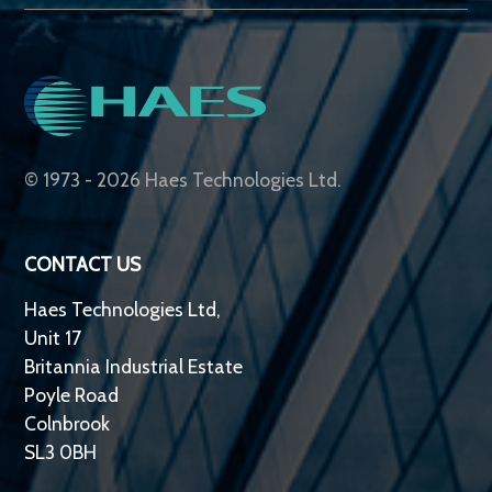
© 1973 - 2026 Haes Technologies Ltd.
CONTACT US
Haes Technologies Ltd,
Unit 17
Britannia Industrial Estate
Poyle Road
Colnbrook
SL3 0BH