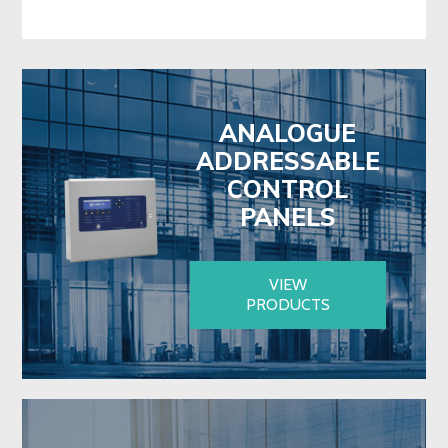
ANALOGUE
ADDRESSABLE
CONTROL
PANELS
VIEW
PRODUCTS