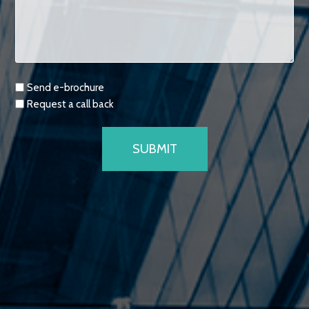
Requests
Send e-brochure
Request a call back