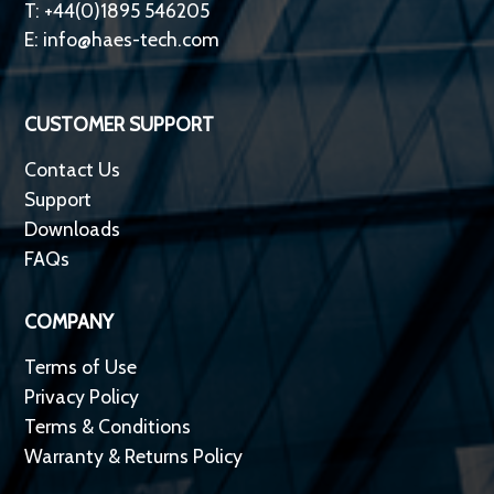
T: +44(0)1895 546205
E:
info@haes-tech.com
CUSTOMER SUPPORT
Contact Us
Support
Downloads
FAQs
COMPANY
Terms of Use
Privacy Policy
Terms & Conditions
Warranty & Returns Policy