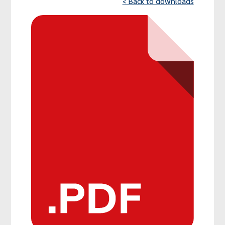
< Back to downloads