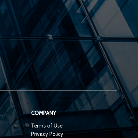
COMPANY
Terms of Use
Privacy Policy