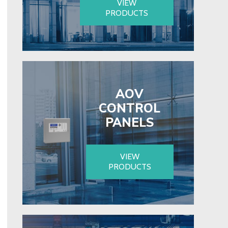
VIEW
PRODUCTS
AOV
CONTROL
PANELS
VIEW
PRODUCTS