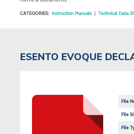
CATEGORIES:
Instruction Manuals
|
Technical Data S
ESENTO EVOQUE DECL
File 
File S
File T