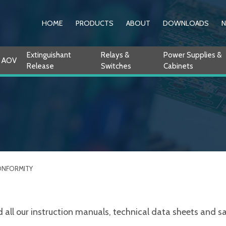
HOME
PRODUCTS
ABOUT
DOWNLOADS
Extinguishant
Relays &
Power Supplies &
AOV
Release
Switches
Cabinets
ONFORMITY
ll our instruction manuals, technical data sheets and sale