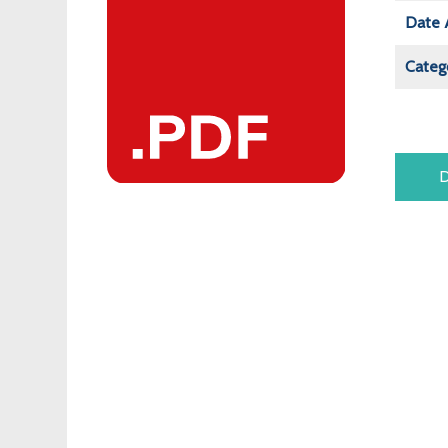
Date 
Categ