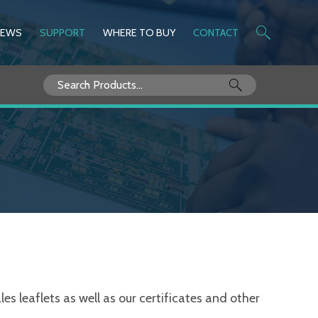
NEWS
SUPPORT
WHERE TO BUY
CONTACT
Search
for:
s leaflets as well as our certificates and other