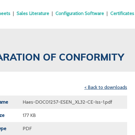
heets
|
Sales Literature
|
Configuration Software
|
Certificates
ARATION OF CONFORMITY
< Back to downloads
Name
Haes-DOC01257-ESEN_XL32-CE-Iss-1.pdf
ize
177 KB
ype
PDF