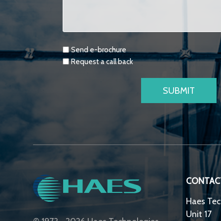
Requests
Send e-brochure
Request a call back
CONTAC
Haes Tec
Unit 17