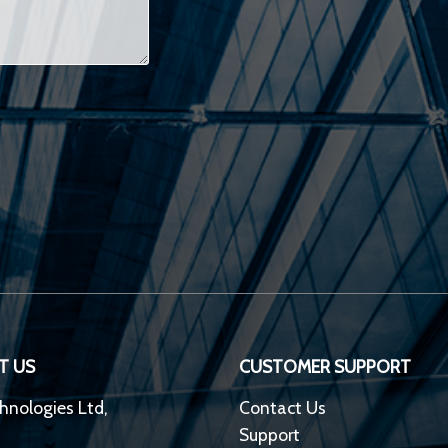
T US
CUSTOMER SUPPORT
hnologies Ltd,
Contact Us
Support