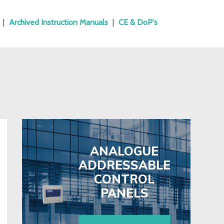
|
Archived Instruction Manuals
|
CE & DoP's
ANALOGUE
ADDRESSABLE
CONTROL
PANELS