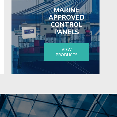
MARINE
APPROVED
CONTROL
PANELS
VIEW
PRODUCTS