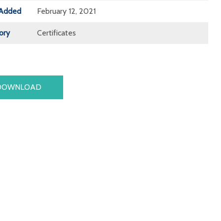
Added
February 12, 2021
ory
Certificates
DOWNLOAD