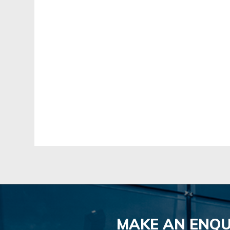
MAKE AN ENQU