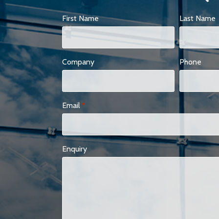
First Name
Last Name
Company
Phone
Email
*
Enquiry