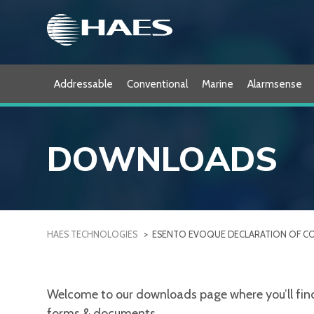
Skip
to
content
Addressable
Conventional
Marine
Alarmsense
DOWNLOADS
HAES TECHNOLOGIES
>
ESENTO EVOQUE DECLARATION OF C
Welcome to our downloads page where you’ll find a
forms & documents.