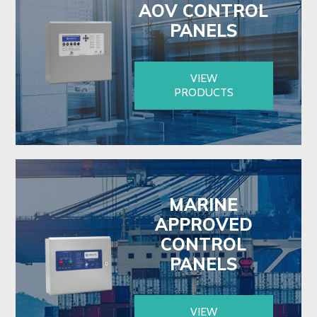
AOV CONTROL
PANELS
VIEW
PRODUCTS
MARINE
APPROVED
CONTROL
PANELS
VIEW