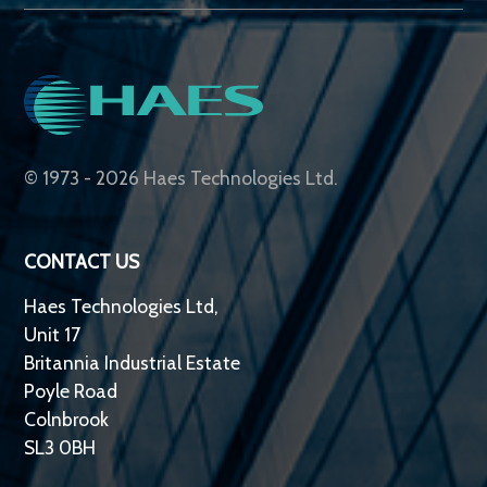
© 1973 - 2026 Haes Technologies Ltd.
CONTACT US
Haes Technologies Ltd,
Unit 17
Britannia Industrial Estate
Poyle Road
Colnbrook
SL3 0BH