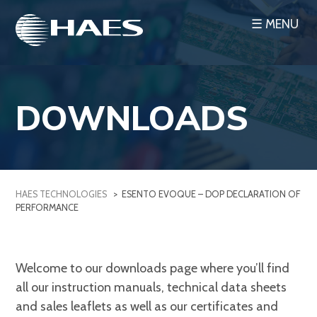
Skip
☰ MENU
to
content
DOWNLOADS
HAES TECHNOLOGIES
>
ESENTO EVOQUE – DOP DECLARATION OF
PERFORMANCE
Welcome to our downloads page where you’ll find
all our instruction manuals, technical data sheets
and sales leaflets as well as our certificates and