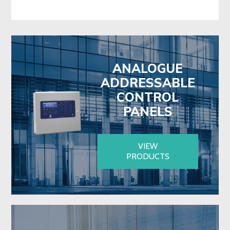
ANALOGUE
ADDRESSABLE
CONTROL
PANELS
VIEW
PRODUCTS