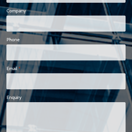
Company
Phone
Email
*
Enquiry