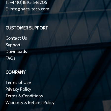
T: +44(0)1895 546205
E:
info@haes-tech.com
CUSTOMER SUPPORT
Contact Us
Support
Downloads
FAQs
COMPANY
Terms of Use
Privacy Policy
Terms & Conditions
Warranty & Returns Policy