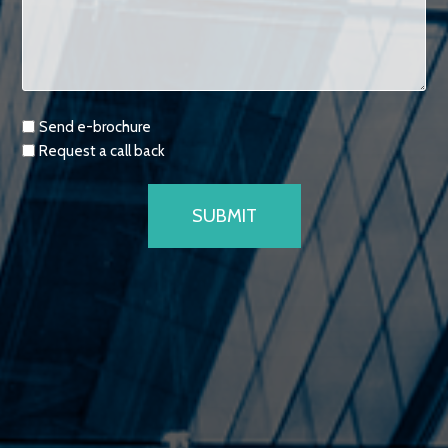
Requests
Send e-brochure
Request a call back