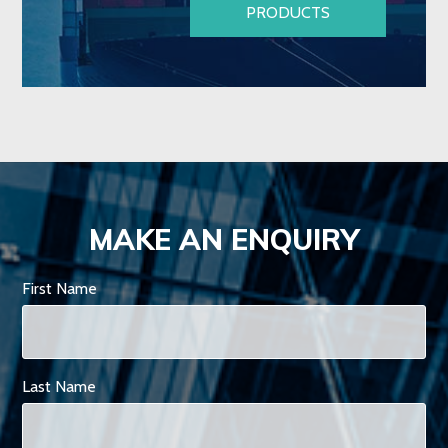
PRODUCTS
MAKE AN ENQUIRY
First Name
Last Name