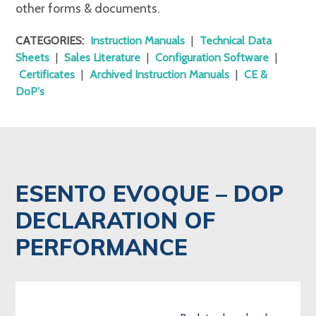
other forms & documents.
CATEGORIES:
Instruction Manuals
|
Technical Data
Sheets
|
Sales Literature
|
Configuration Software
|
Certificates
|
Archived Instruction Manuals
|
CE &
DoP's
ESENTO EVOQUE – DOP
DECLARATION OF
PERFORMANCE