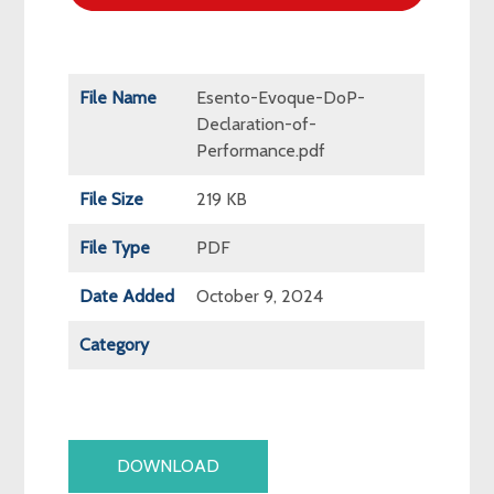
File Name
Esento-Evoque-DoP-
Declaration-of-
Performance.pdf
File Size
219 KB
File Type
PDF
Date Added
October 9, 2024
Category
DOWNLOAD