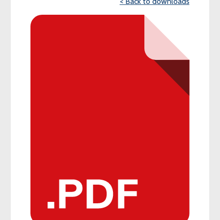
< Back to downloads