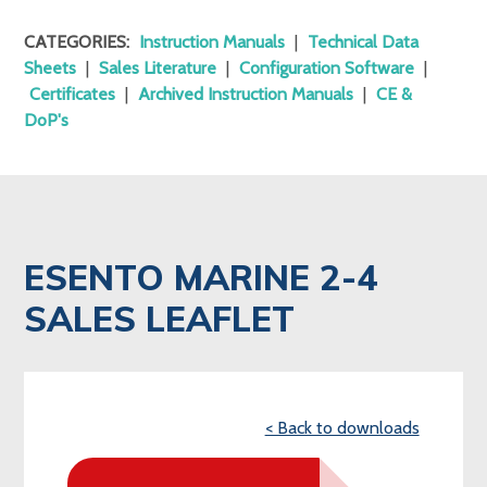
CATEGORIES:
Instruction Manuals
|
Technical Data
Sheets
|
Sales Literature
|
Configuration Software
|
Certificates
|
Archived Instruction Manuals
|
CE &
DoP's
ESENTO MARINE 2-4
SALES LEAFLET
< Back to downloads