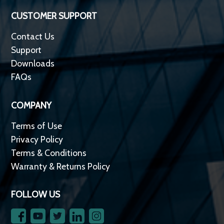
CUSTOMER SUPPORT
Contact Us
Support
Downloads
FAQs
COMPANY
Terms of Use
Privacy Policy
Terms & Conditions
Warranty & Returns Policy
FOLLOW US