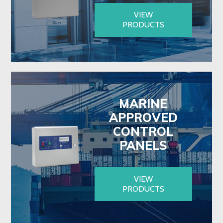
VIEW
PRODUCTS
MARINE
APPROVED
CONTROL
PANELS
VIEW
PRODUCTS