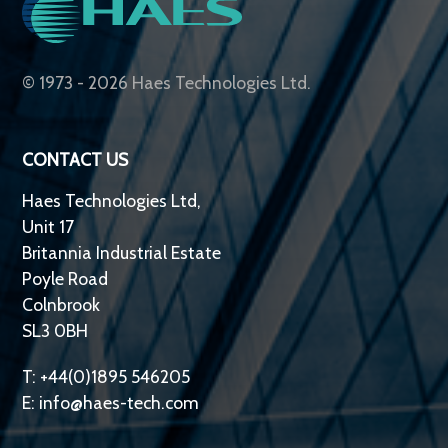
© 1973 - 2026 Haes Technologies Ltd.
CONTACT US
Haes Technologies Ltd,
Unit 17
Britannia Industrial Estate
Poyle Road
Colnbrook
SL3 0BH
T: +44(0)1895 546205
E:
info@haes-tech.com