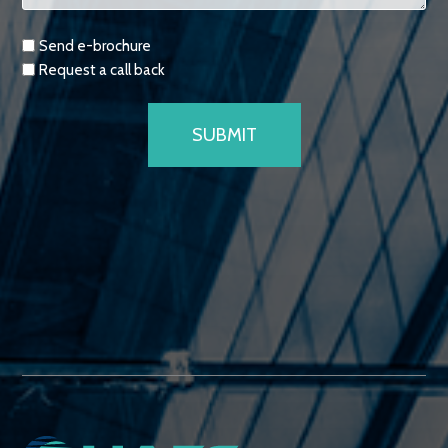
Requests
Send e-brochure
Request a call back