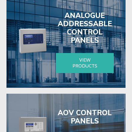
ANALOGUE
ADDRESSABLE
CONTROL
PANELS
VIEW
PRODUCTS
AOV CONTROL
PANELS