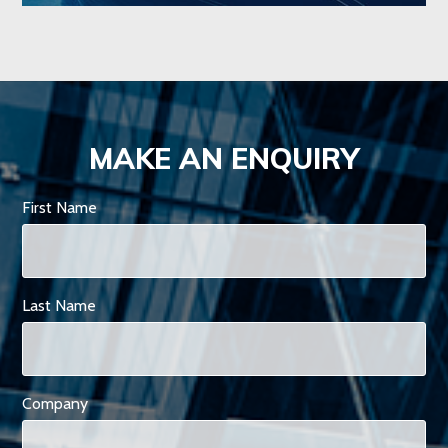
MAKE AN ENQUIRY
First Name
Last Name
Company