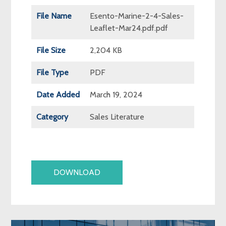
File Name
Esento-Marine-2-4-Sales-
Leaflet-Mar24.pdf.pdf
File Size
2,204 KB
File Type
PDF
Date Added
March 19, 2024
Category
Sales Literature
DOWNLOAD