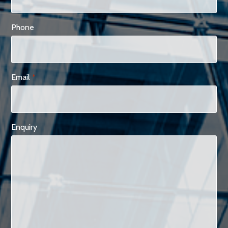
Phone
Email
*
Enquiry