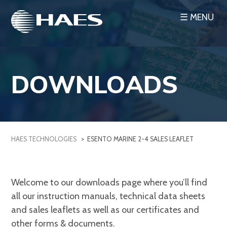
Skip
☰ MENU
to
content
DOWNLOADS
HAES TECHNOLOGIES
>
ESENTO MARINE 2-4 SALES LEAFLET
Welcome to our downloads page where you’ll find
all our instruction manuals, technical data sheets
and sales leaflets as well as our certificates and
other forms & documents.