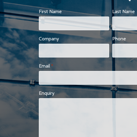
First Name
Last Name
Company
Phone
Email
*
Enquiry