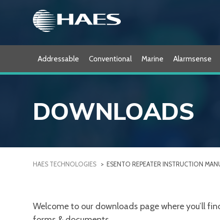
Skip
to
content
Addressable
Conventional
Marine
Alarmsense
DOWNLOADS
HAES TECHNOLOGIES
>
ESENTO REPEATER INSTRUCTION MAN
Welcome to our downloads page where you’ll find a
forms & documents.