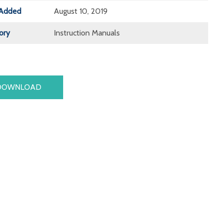
Added
August 10, 2019
ory
Instruction Manuals
DOWNLOAD