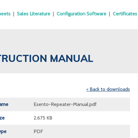
heets
|
Sales Literature
|
Configuration Software
|
Certificates
STRUCTION MANUAL
< Back to downloads
Name
Esento-Repeater-Manual.pdf
ize
2,675 KB
ype
PDF