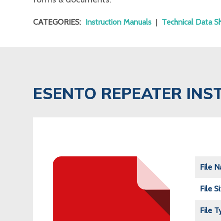
CATEGORIES:
Instruction Manuals
|
Technical Data S
ESENTO REPEATER IN
File 
File S
File T