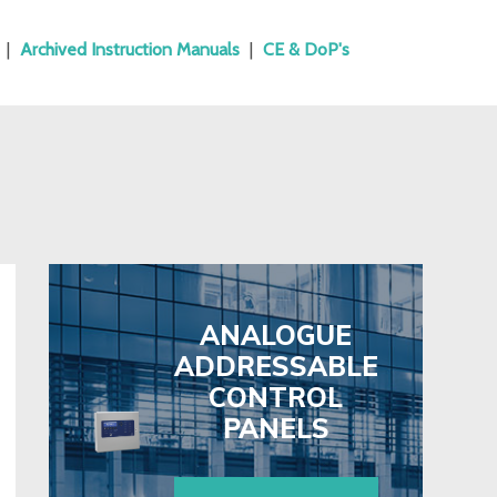
|
Archived Instruction Manuals
|
CE & DoP's
ANALOGUE
ADDRESSABLE
CONTROL
PANELS