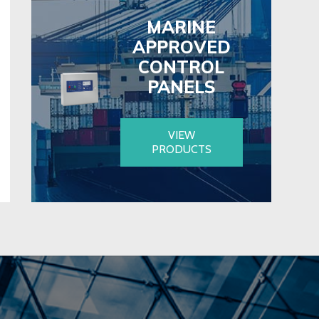
MARINE
APPROVED
CONTROL
PANELS
VIEW
PRODUCTS