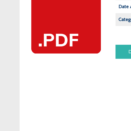
Date 
Categ