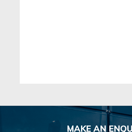
MAKE AN ENQU