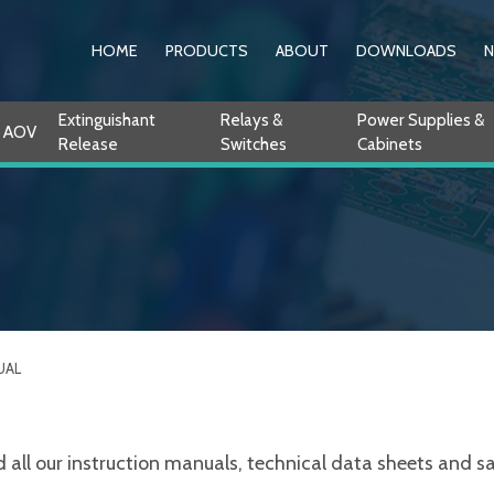
HOME
PRODUCTS
ABOUT
DOWNLOADS
Extinguishant
Relays &
Power Supplies &
AOV
Release
Switches
Cabinets
UAL
ll our instruction manuals, technical data sheets and sale