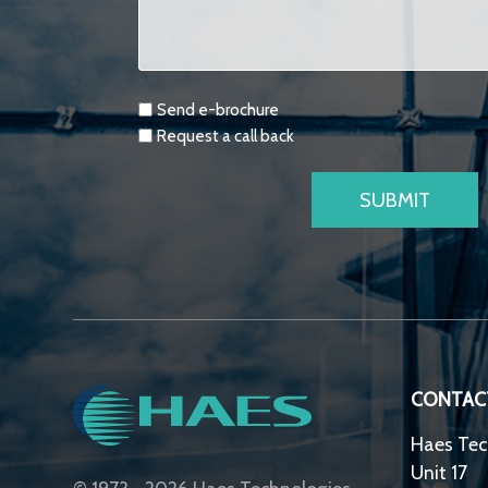
Requests
Send e-brochure
Request a call back
CONTAC
Haes Tec
Unit 17