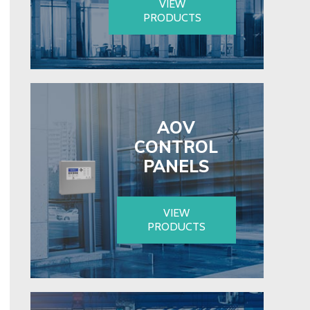
VIEW
PRODUCTS
AOV
CONTROL
PANELS
VIEW
PRODUCTS