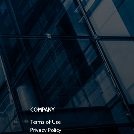
COMPANY
Terms of Use
Privacy Policy