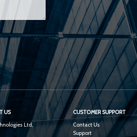
T US
CUSTOMER SUPPORT
hnologies Ltd,
Contact Us
Support