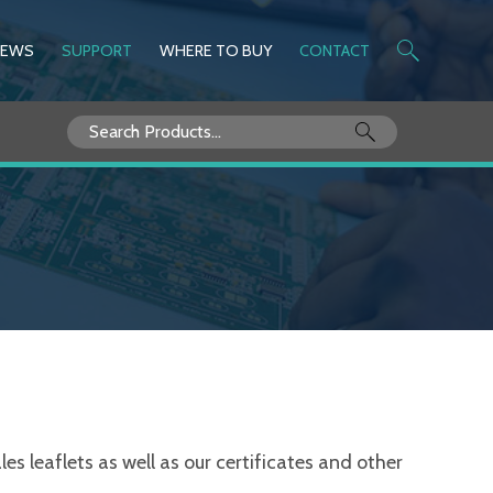
NEWS
SUPPORT
WHERE TO BUY
CONTACT
Search
for:
s leaflets as well as our certificates and other