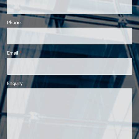
Phone
Email
*
Enquiry