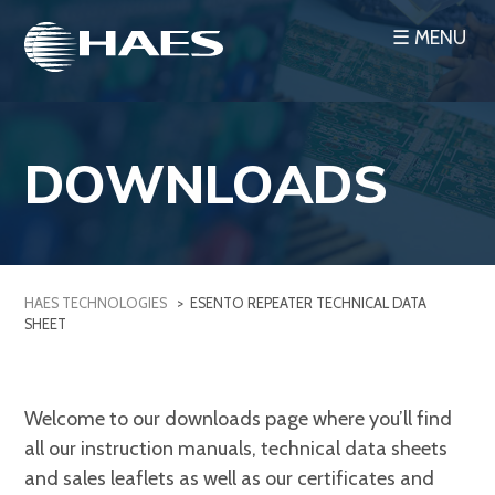
Skip
☰ MENU
to
content
DOWNLOADS
HAES TECHNOLOGIES
>
ESENTO REPEATER TECHNICAL DATA
SHEET
Welcome to our downloads page where you’ll find
all our instruction manuals, technical data sheets
and sales leaflets as well as our certificates and