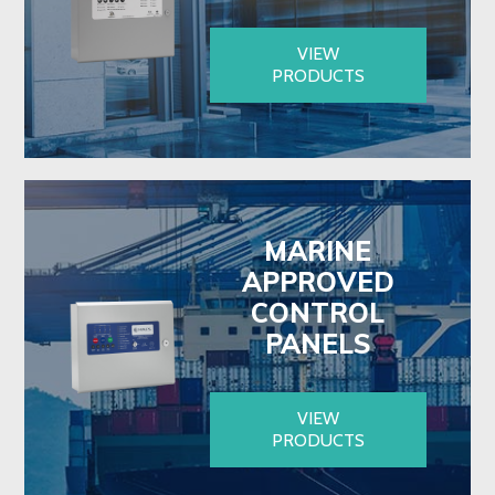
VIEW
PRODUCTS
MARINE
APPROVED
CONTROL
PANELS
VIEW
PRODUCTS