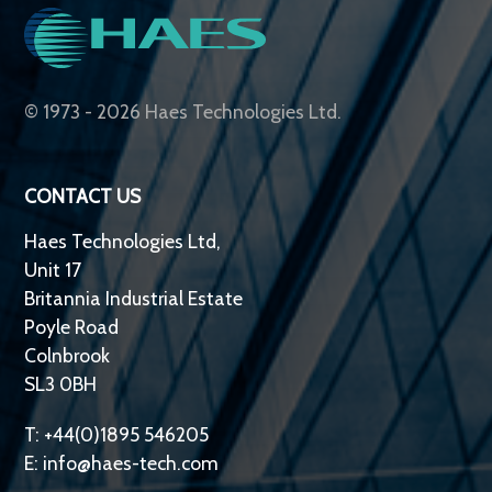
© 1973 - 2026 Haes Technologies Ltd.
CONTACT US
Haes Technologies Ltd,
Unit 17
Britannia Industrial Estate
Poyle Road
Colnbrook
SL3 0BH
T: +44(0)1895 546205
E:
info@haes-tech.com