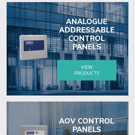
ANALOGUE
ADDRESSABLE
CONTROL
PANELS
VIEW
PRODUCTS
AOV CONTROL
PANELS