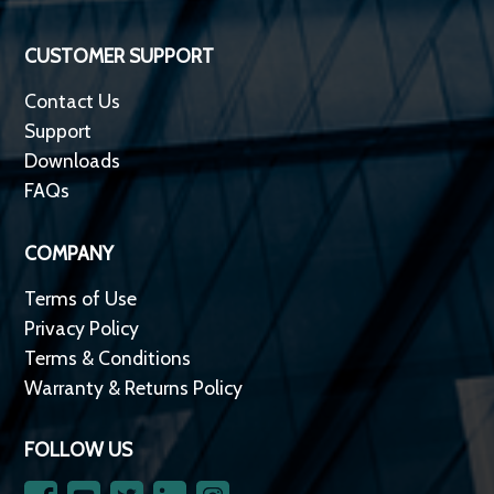
CUSTOMER SUPPORT
Contact Us
Support
Downloads
FAQs
COMPANY
Terms of Use
Privacy Policy
Terms & Conditions
Warranty & Returns Policy
FOLLOW US