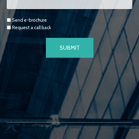
Requests
Send e-brochure
Request a call back