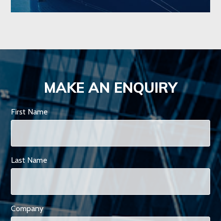
MAKE AN ENQUIRY
First Name
Last Name
Company