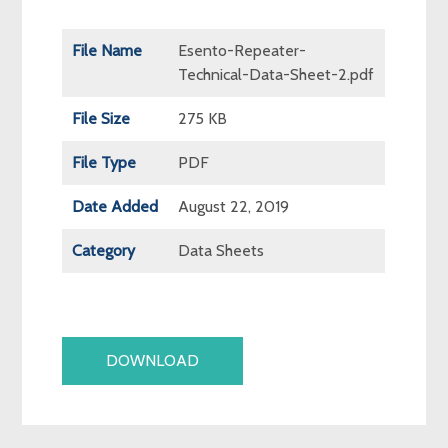
File Name
Esento-Repeater-
Technical-Data-Sheet-2.pdf
File Size
275 KB
File Type
PDF
Date Added
August 22, 2019
Category
Data Sheets
DOWNLOAD