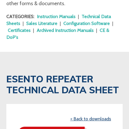
other forms & documents.
CATEGORIES:
Instruction Manuals
|
Technical Data
Sheets
|
Sales Literature
|
Configuration Software
|
Certificates
|
Archived Instruction Manuals
|
CE &
DoP's
ESENTO REPEATER
TECHNICAL DATA SHEET
< Back to downloads