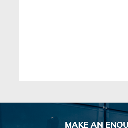
MAKE AN ENQU