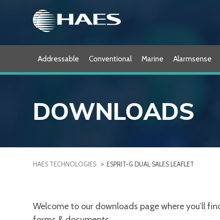
Skip
to
content
Addressable
Conventional
Marine
Alarmsense
DOWNLOADS
HAES TECHNOLOGIES
>
ESPRIT-G DUAL SALES LEAFLET
Welcome to our downloads page where you’ll find a
forms & documents.