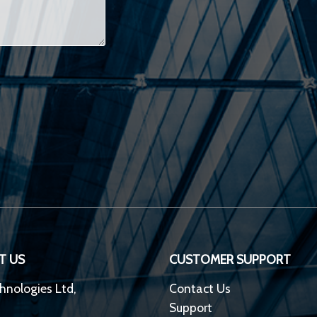
T US
CUSTOMER SUPPORT
hnologies Ltd,
Contact Us
Support