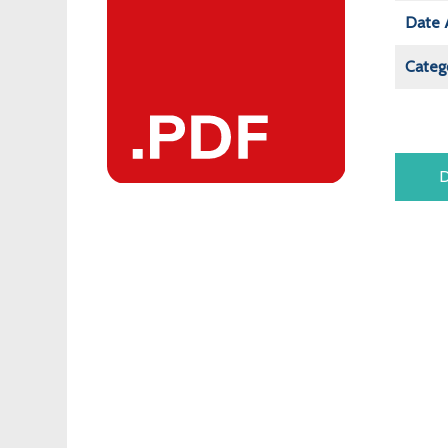
Date 
Categ