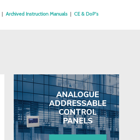
|
Archived Instruction Manuals
|
CE & DoP's
ANALOGUE
ADDRESSABLE
CONTROL
PANELS