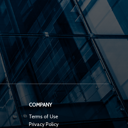
COMPANY
Terms of Use
Privacy Policy