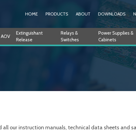
HOME
PRODUCTS
ABOUT
DOWNLOADS
Extinguishant
Relays &
Power Supplies &
AOV
Release
Switches
Cabinets
ll our instruction manuals, technical data sheets and sale