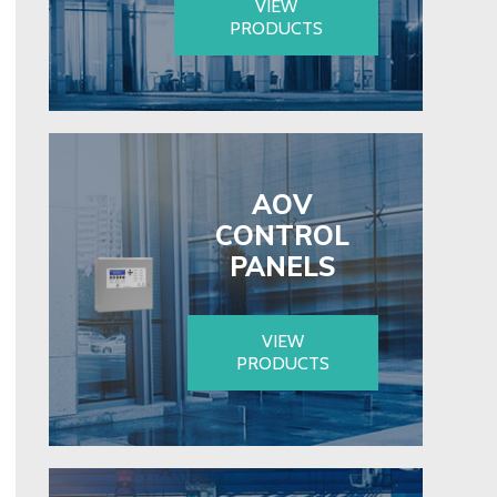
VIEW
PRODUCTS
AOV
CONTROL
PANELS
VIEW
PRODUCTS