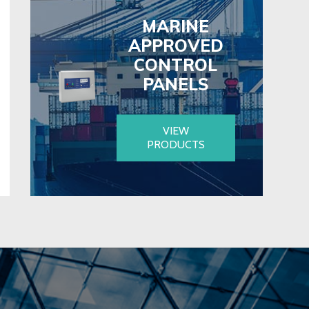
MARINE
APPROVED
CONTROL
PANELS
VIEW
PRODUCTS