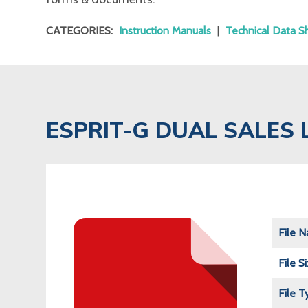
CATEGORIES:
Instruction Manuals
|
Technical Data S
ESPRIT-G DUAL SALES 
File 
File S
File T