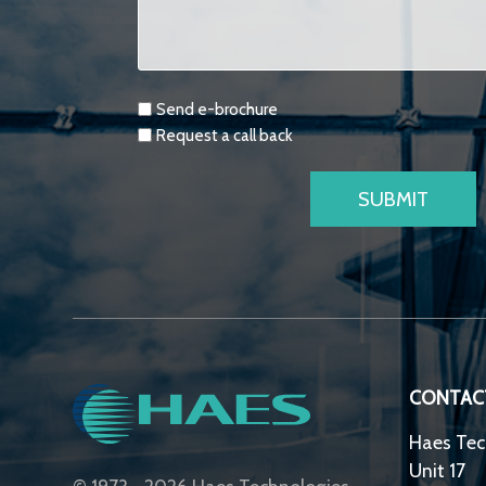
Requests
Send e-brochure
Request a call back
CONTAC
Haes Tec
Unit 17