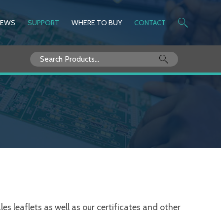
NEWS
SUPPORT
WHERE TO BUY
CONTACT
Search
for:
s leaflets as well as our certificates and other