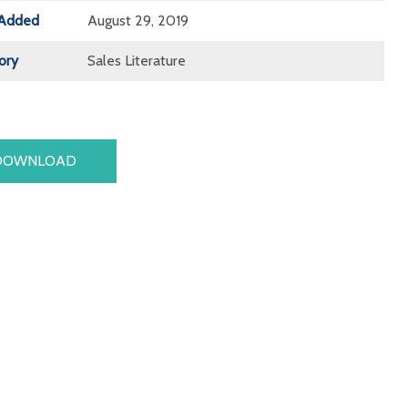
Added
August 29, 2019
ory
Sales Literature
DOWNLOAD