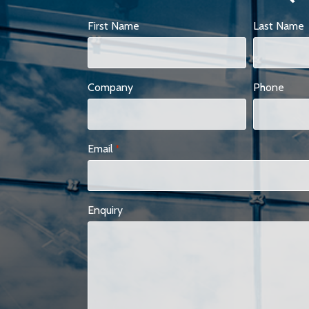
First Name
Last Name
Company
Phone
Email
*
Enquiry