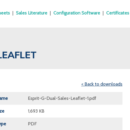
heets
|
Sales Literature
|
Configuration Software
|
Certificates
LEAFLET
< Back to downloads
Name
Esprit-G-Dual-Sales-Leaflet-1.pdf
ize
1,693 KB
ype
PDF