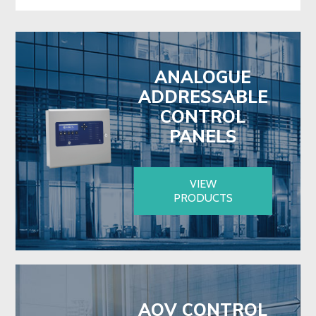
ANALOGUE
ADDRESSABLE
CONTROL
PANELS
VIEW
PRODUCTS
AOV CONTROL