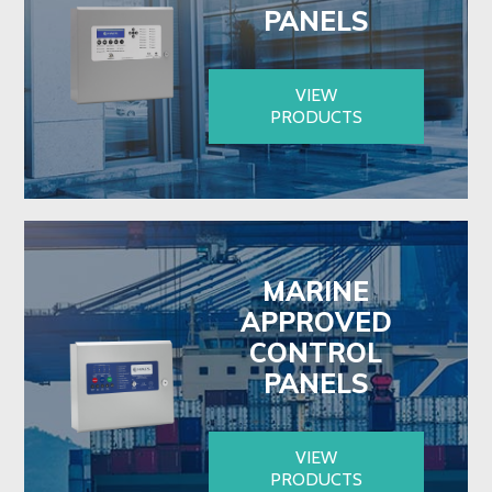
PANELS
VIEW
PRODUCTS
MARINE
APPROVED
CONTROL
PANELS
VIEW
PRODUCTS