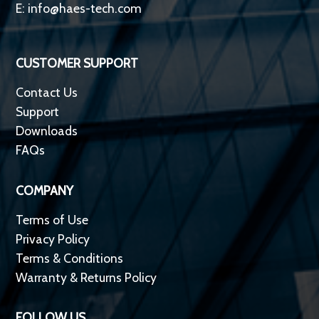
E:
info@haes-tech.com
CUSTOMER SUPPORT
Contact Us
Support
Downloads
FAQs
COMPANY
Terms of Use
Privacy Policy
Terms & Conditions
Warranty & Returns Policy
FOLLOW US