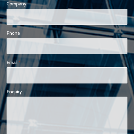
Company
Phone
Email
*
Enquiry