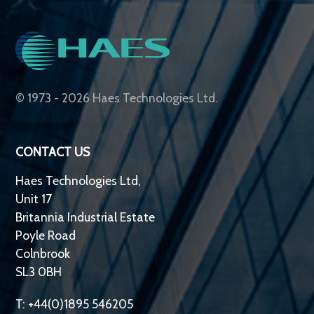
© 1973 - 2026 Haes Technologies Ltd.
CONTACT US
Haes Technologies Ltd,
Unit 17
Britannia Industrial Estate
Poyle Road
Colnbrook
SL3 0BH
T: +44(0)1895 546205