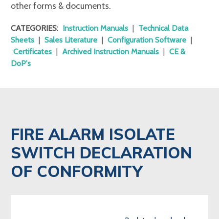
other forms & documents.
CATEGORIES:
Instruction Manuals
|
Technical Data
Sheets
|
Sales Literature
|
Configuration Software
|
Certificates
|
Archived Instruction Manuals
|
CE &
DoP's
FIRE ALARM ISOLATE
SWITCH DECLARATION
OF CONFORMITY