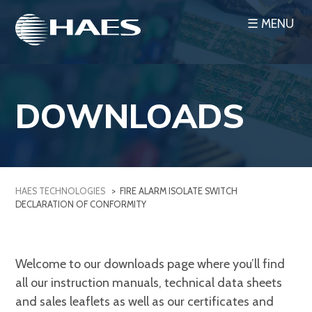
Skip
☰ MENU
to
content
DOWNLOADS
HAES TECHNOLOGIES
>
FIRE ALARM ISOLATE SWITCH
DECLARATION OF CONFORMITY
Welcome to our downloads page where you’ll find
all our instruction manuals, technical data sheets
and sales leaflets as well as our certificates and