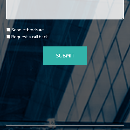
Requests
Send e-brochure
Request a call back