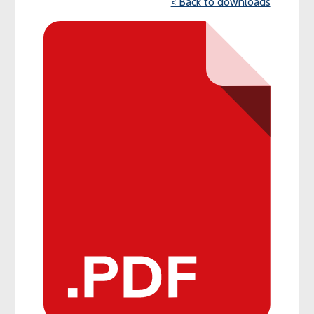
< Back to downloads