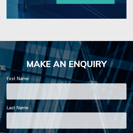
MAKE AN ENQUIRY
First Name
Last Name