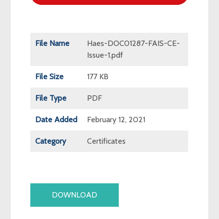
File Name
Haes-DOC01287-FAIS-CE-
Issue-1.pdf
File Size
177 KB
File Type
PDF
Date Added
February 12, 2021
Category
Certificates
DOWNLOAD