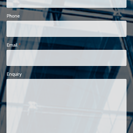
Phone
Email
*
Enquiry