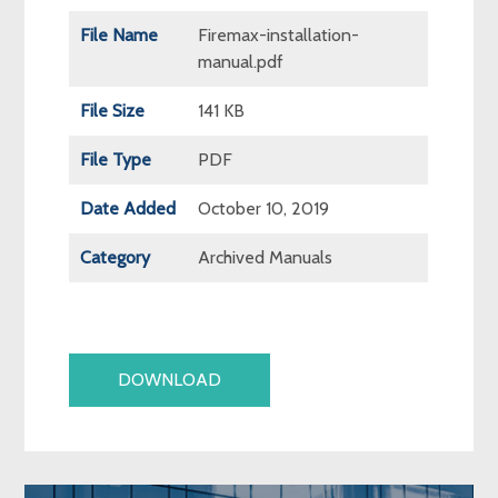
File Name
Firemax-installation-
manual.pdf
File Size
141 KB
File Type
PDF
Date Added
October 10, 2019
Category
Archived Manuals
DOWNLOAD