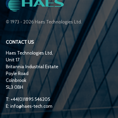
© 1973 - 2026 Haes Technologies Ltd.
CONTACT US
Haes Technologies Ltd,
Unit 17
Britannia Industrial Estate
Poyle Road
Colnbrook
SL3 0BH
T: +44(0)1895 546205
E:
info@haes-tech.com