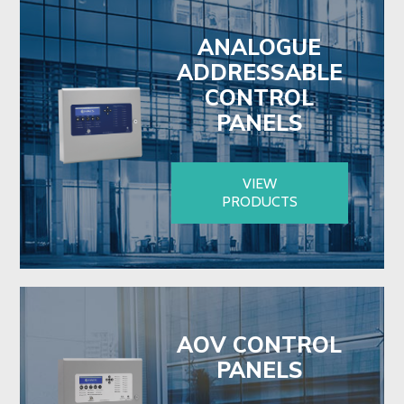
ANALOGUE
ADDRESSABLE
CONTROL
PANELS
VIEW
PRODUCTS
AOV CONTROL
PANELS