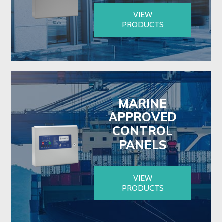
VIEW
PRODUCTS
MARINE
APPROVED
CONTROL
PANELS
VIEW
PRODUCTS