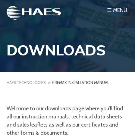
Skip
☰ MENU
to
content
DOWNLOADS
HAES TECHNOLOGIES
>
FIREMAX INSTALLATION MANUAL
Welcome to our downloads page where you’ll find
all our instruction manuals, technical data sheets
and sales leaflets as well as our certificates and
other forms & documents.