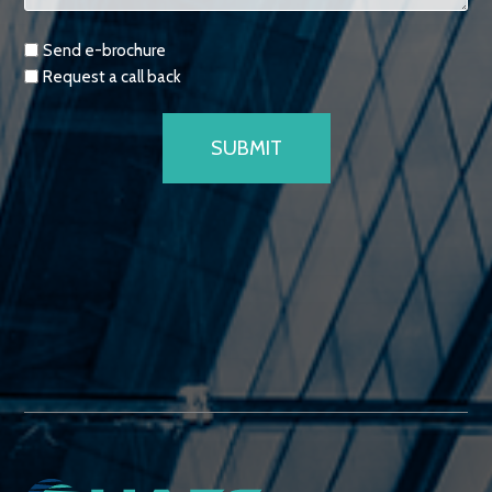
Requests
Send e-brochure
Request a call back