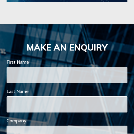
MAKE AN ENQUIRY
First Name
Last Name
Company