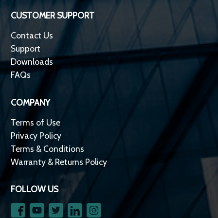
CUSTOMER SUPPORT
Contact Us
Support
Downloads
FAQs
COMPANY
Terms of Use
Privacy Policy
Terms & Conditions
Warranty & Returns Policy
FOLLOW US