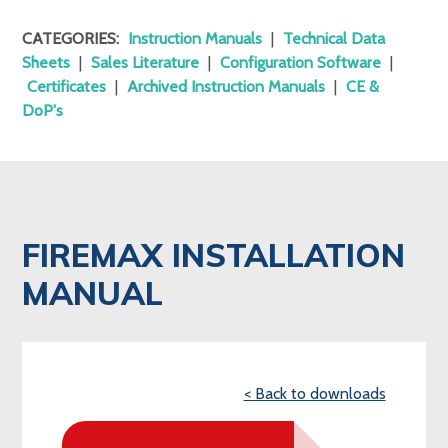
CATEGORIES:
Instruction Manuals
|
Technical Data
Sheets
|
Sales Literature
|
Configuration Software
|
Certificates
|
Archived Instruction Manuals
|
CE &
DoP's
FIREMAX INSTALLATION
MANUAL
< Back to downloads