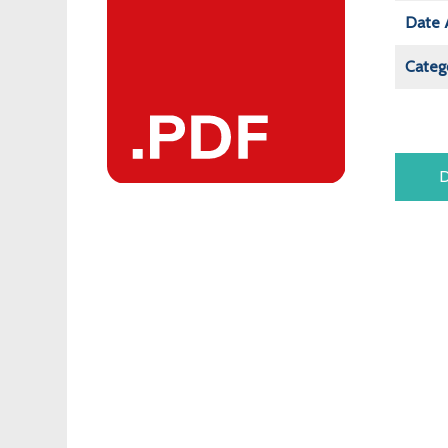
Date 
Categ