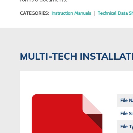
CATEGORIES:
Instruction Manuals
|
Technical Data S
MULTI-TECH INSTALLA
File 
File S
File T