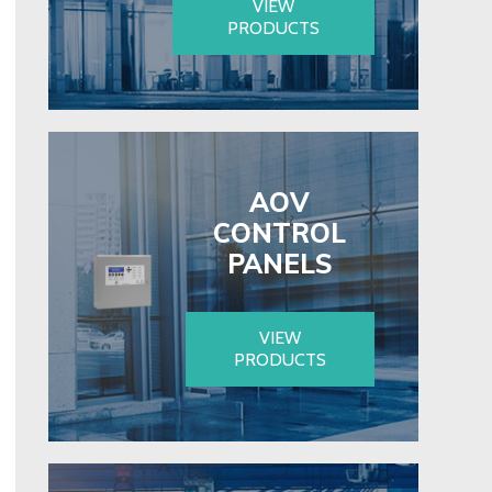
VIEW
PRODUCTS
AOV
CONTROL
PANELS
VIEW
PRODUCTS