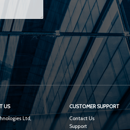
T US
CUSTOMER SUPPORT
hnologies Ltd,
Contact Us
Support