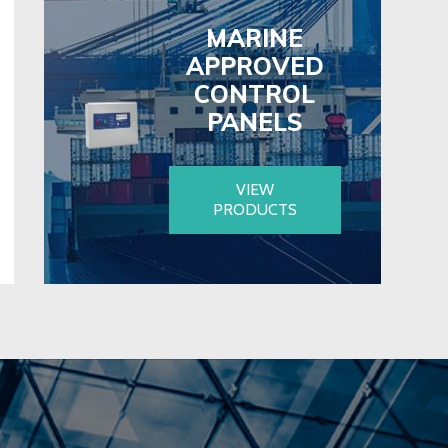
MARINE
APPROVED
CONTROL
PANELS
VIEW
PRODUCTS