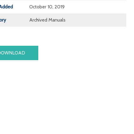
Added
October 10, 2019
ory
Archived Manuals
DOWNLOAD