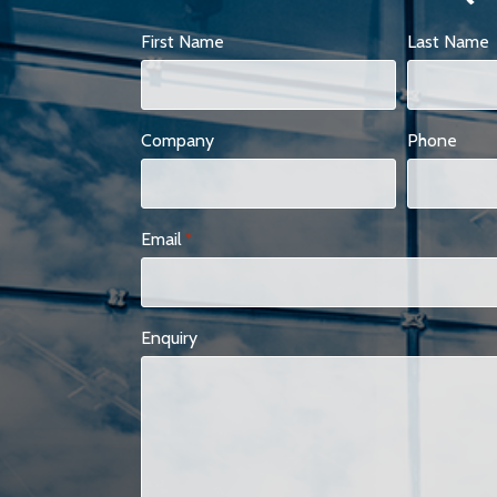
First Name
Last Name
Company
Phone
Email
*
Enquiry