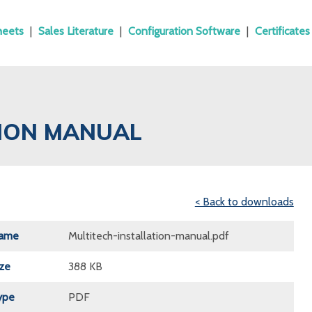
heets
|
Sales Literature
|
Configuration Software
|
Certificates
TION MANUAL
< Back to downloads
Name
Multitech-installation-manual.pdf
ize
388 KB
ype
PDF