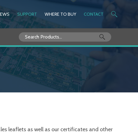
NEWS
SUPPORT
WHERE TO BUY
CONTACT
Search
for:
s leaflets as well as our certificates and other