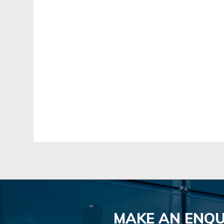
MAKE AN ENQU