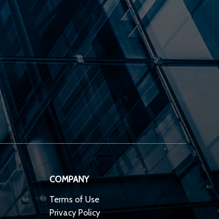
COMPANY
Terms of Use
Privacy Policy