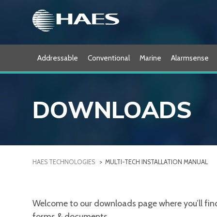
Skip
to
content
Addressable
Conventional
Marine
Alarmsense
DOWNLOADS
HAES TECHNOLOGIES
>
MULTI-TECH INSTALLATION MANUAL
Welcome to our downloads page where you’ll find a
forms & documents.