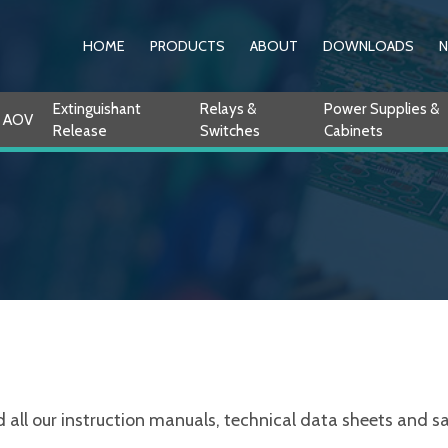
HOME
PRODUCTS
ABOUT
DOWNLOADS
Extinguishant
Relays &
Power Supplies &
AOV
Release
Switches
Cabinets
ll our instruction manuals, technical data sheets and sale