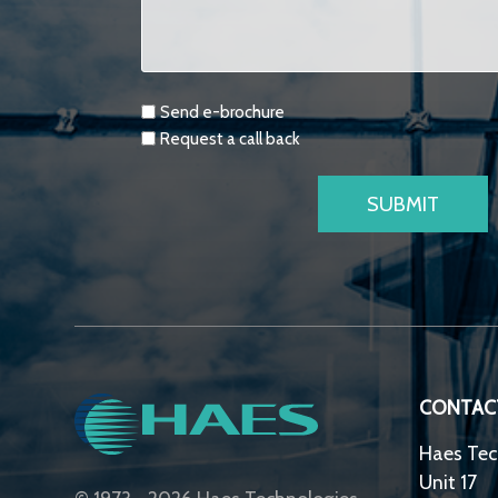
Requests
Send e-brochure
Request a call back
CONTAC
Haes Tec
Unit 17