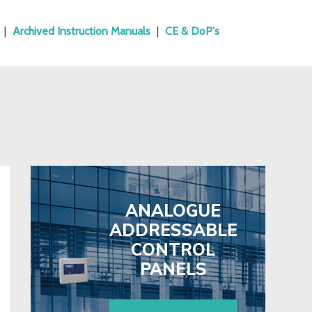
|
Archived Instruction Manuals
|
CE & DoP's
ANALOGUE
ADDRESSABLE
CONTROL
PANELS