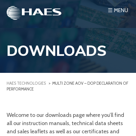
Skip
☰ MENU
to
content
DOWNLOADS
HAES TECHNOLOGIES
>
MULTI ZONE AOV – DOP DECLARATION OF
PERFORMANCE
Welcome to our downloads page where you’ll find
all our instruction manuals, technical data sheets
and sales leaflets as well as our certificates and