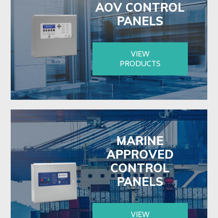
AOV CONTROL
PANELS
VIEW
PRODUCTS
MARINE
APPROVED
CONTROL
PANELS
VIEW