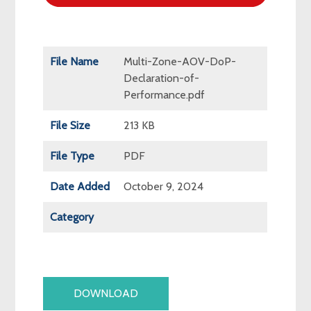
File Name
Multi-Zone-AOV-DoP-
Declaration-of-
Performance.pdf
File Size
213 KB
File Type
PDF
Date Added
October 9, 2024
Category
DOWNLOAD