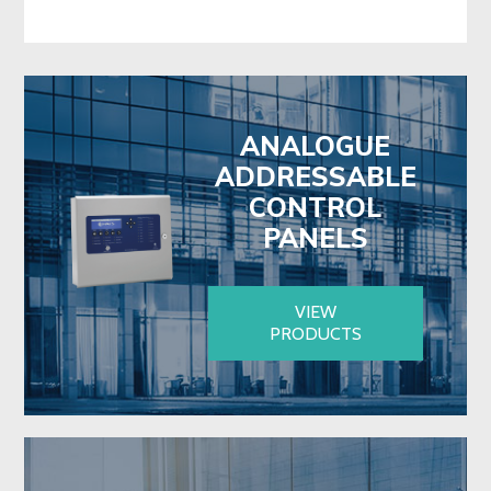
ANALOGUE
ADDRESSABLE
CONTROL
PANELS
VIEW
PRODUCTS