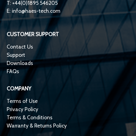
T: +44(0)1895 546205
E:
info@haes-tech.com
CUSTOMER SUPPORT
Contact Us
Support
Downloads
FAQs
COMPANY
Terms of Use
Privacy Policy
Terms & Conditions
Warranty & Returns Policy