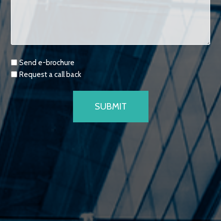
Requests
Send e-brochure
Request a call back