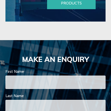
PRODUCTS
MAKE AN ENQUIRY
First Name
Last Name