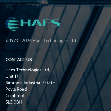
© 1973 - 2026 Haes Technologies Ltd.
CONTACT US
Haes Technologies Ltd,
Unit 17
Britannia Industrial Estate
Poyle Road
Colnbrook
SL3 0BH