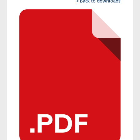
< Back to downloads