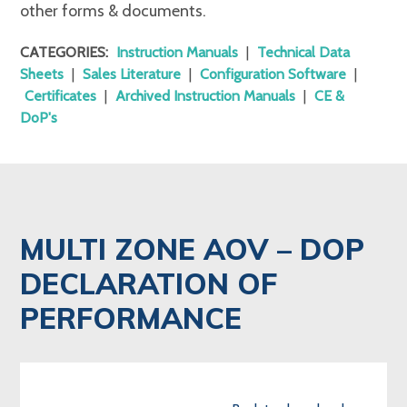
other forms & documents.
CATEGORIES:
Instruction Manuals
|
Technical Data
Sheets
|
Sales Literature
|
Configuration Software
|
Certificates
|
Archived Instruction Manuals
|
CE &
DoP's
MULTI ZONE AOV – DOP
DECLARATION OF
PERFORMANCE