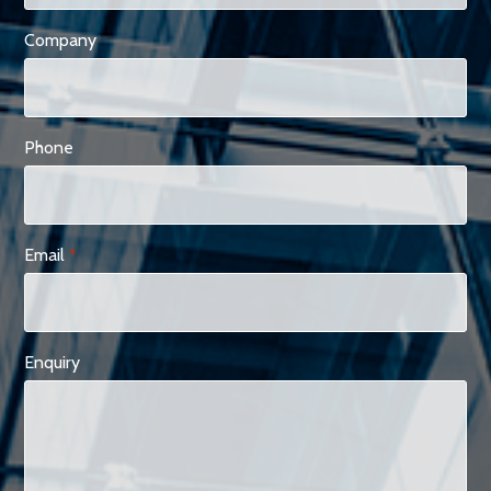
Company
Phone
Email
*
Enquiry