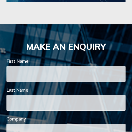
MAKE AN ENQUIRY
First Name
Last Name
Company