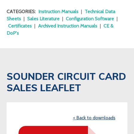
CATEGORIES:
Instruction Manuals
|
Technical Data
Sheets
|
Sales Literature
|
Configuration Software
|
Certificates
|
Archived Instruction Manuals
|
CE &
DoP's
SOUNDER CIRCUIT CARD
SALES LEAFLET
< Back to downloads