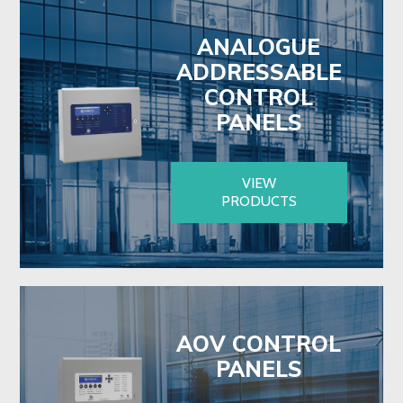
ANALOGUE
ADDRESSABLE
CONTROL
PANELS
VIEW
PRODUCTS
AOV CONTROL
PANELS