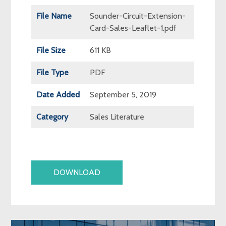
File Name
Sounder-Circuit-Extension-
Card-Sales-Leaflet-1.pdf
File Size
611 KB
File Type
PDF
Date Added
September 5, 2019
Category
Sales Literature
DOWNLOAD