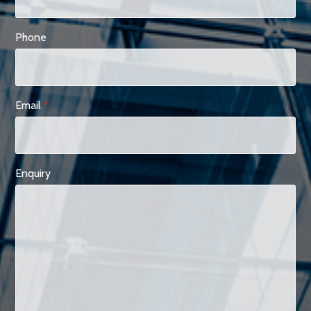
Phone
Email
*
Enquiry