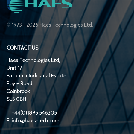
© 1973 - 2026 Haes Technologies Ltd.
CONTACT US
Haes Technologies Ltd,
Unit 17
Britannia Industrial Estate
Poyle Road
Colnbrook
SL3 0BH
T: +44(0)1895 546205
E:
info@haes-tech.com