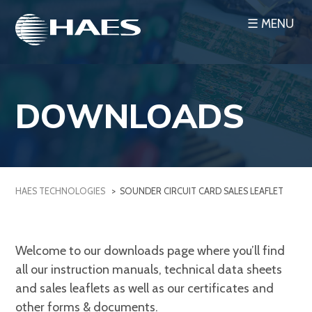
Skip
☰ MENU
to
content
DOWNLOADS
HAES TECHNOLOGIES
>
SOUNDER CIRCUIT CARD SALES LEAFLET
Welcome to our downloads page where you’ll find
all our instruction manuals, technical data sheets
and sales leaflets as well as our certificates and
other forms & documents.