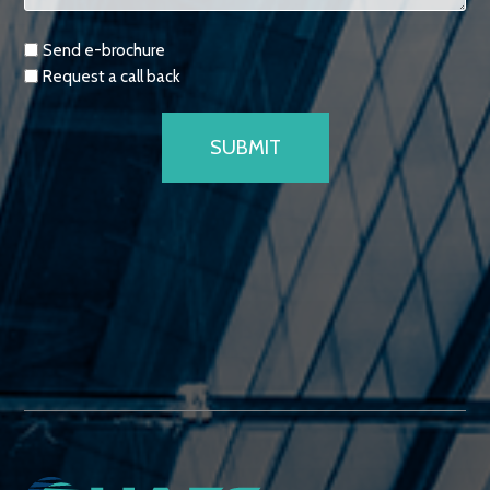
Requests
Send e-brochure
Request a call back