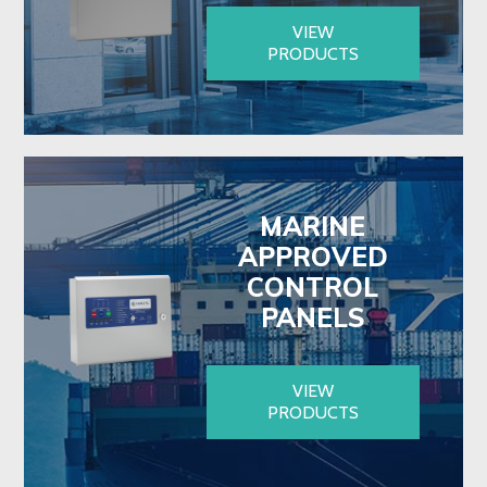
VIEW
PRODUCTS
MARINE
APPROVED
CONTROL
PANELS
VIEW
PRODUCTS