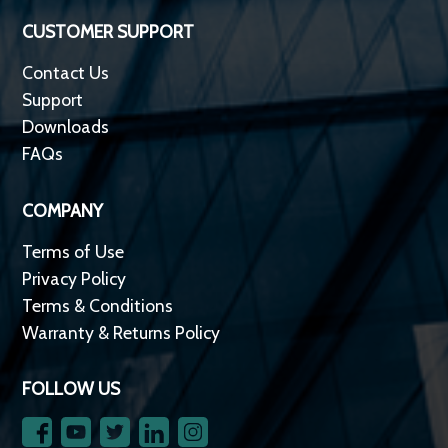
CUSTOMER SUPPORT
Contact Us
Support
Downloads
FAQs
COMPANY
Terms of Use
Privacy Policy
Terms & Conditions
Warranty & Returns Policy
FOLLOW US