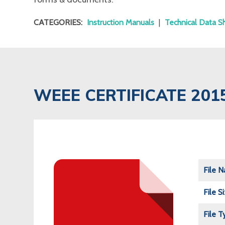
CATEGORIES:
Instruction Manuals
|
Technical Data S
WEEE CERTIFICATE 201
File 
File S
File T