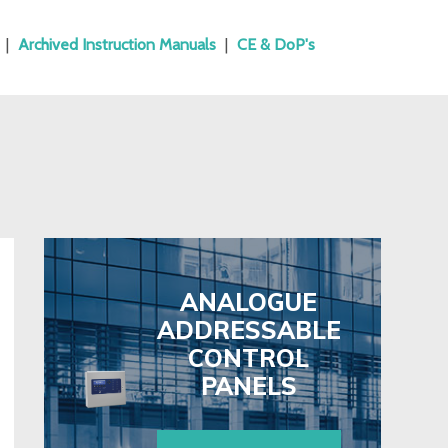
|
Archived Instruction Manuals
|
CE & DoP's
ANALOGUE
ADDRESSABLE
CONTROL
PANELS