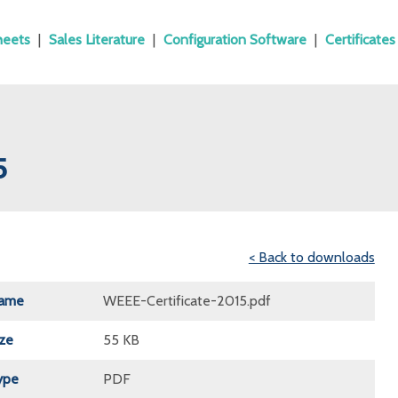
heets
|
Sales Literature
|
Configuration Software
|
Certificates
5
< Back to downloads
Name
WEEE-Certificate-2015.pdf
ize
55 KB
ype
PDF