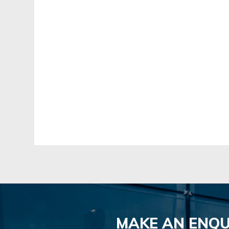
MAKE AN ENQU