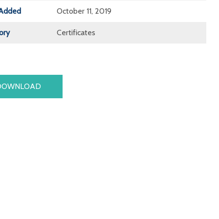
Added
October 11, 2019
ory
Certificates
DOWNLOAD