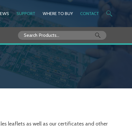
NEWS
SUPPORT
WHERE TO BUY
CONTACT
Search
for:
s leaflets as well as our certificates and other