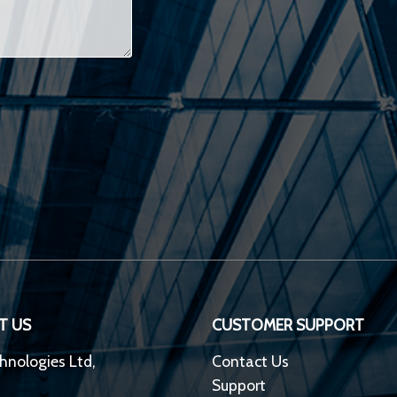
T US
CUSTOMER SUPPORT
hnologies Ltd,
Contact Us
Support