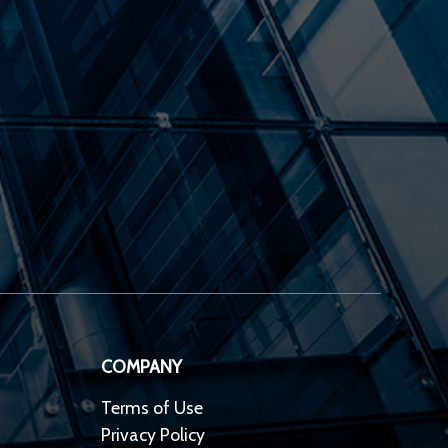
COMPANY
Terms of Use
Privacy Policy