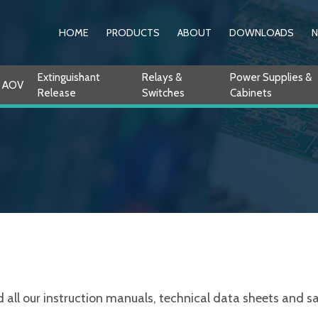
HOME
PRODUCTS
ABOUT
DOWNLOADS
Extinguishant
Relays &
Power Supplies &
AOV
Release
Switches
Cabinets
ll our instruction manuals, technical data sheets and sale