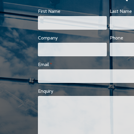
First Name
Last Name
Company
Phone
Email
*
Enquiry