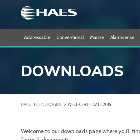
Skip
to
content
Addressable
Conventional
Marine
Alarmsense
DOWNLOADS
HAES TECHNOLOGIES
>
WEEE CERTIFICATE 2015
Welcome to our downloads page where you’ll find a
forms & documents.