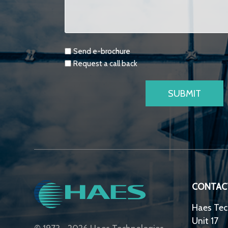
Requests
Send e-brochure
Request a call back
CONTAC
Haes Tec
Unit 17