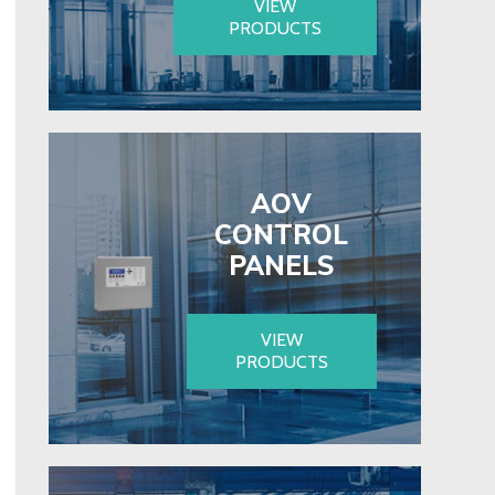
VIEW
PRODUCTS
AOV
CONTROL
PANELS
VIEW
PRODUCTS