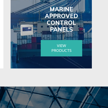
MARINE
APPROVED
CONTROL
PANELS
VIEW
PRODUCTS