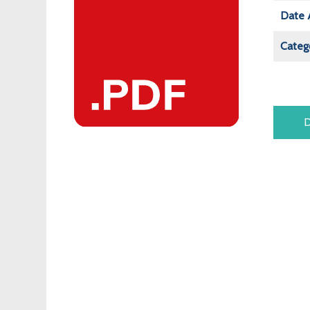
Date 
Categ