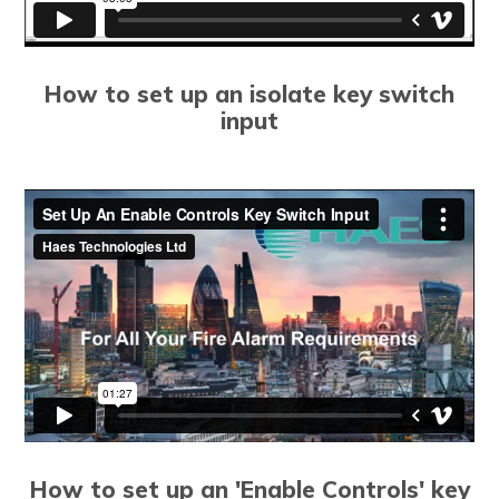
How to set up an isolate key switch
input
How to set up an 'Enable Controls' key