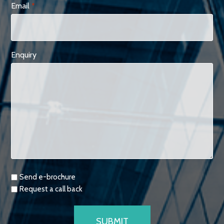
Email
*
Enquiry
Requests
Send e-brochure
Request a call back