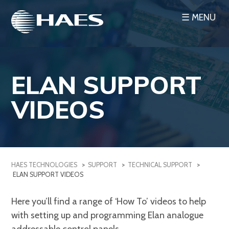
Skip
☰ MENU
to
content
ELAN SUPPORT
VIDEOS
HAES TECHNOLOGIES
>
SUPPORT
>
TECHNICAL SUPPORT
>
ELAN SUPPORT VIDEOS
Here you’ll find a range of ‘How To’ videos to help
with setting up and programming Elan analogue