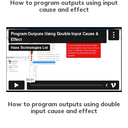
How to program outputs using input
cause and effect
How to program outputs using double
input cause and effect