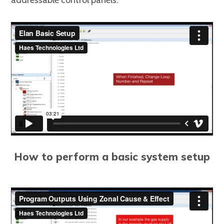
addressable control panels.
How to perform a basic system setup