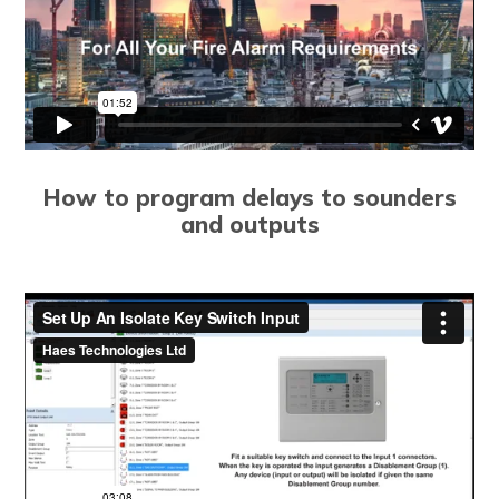
How to program delays to sounders
and outputs