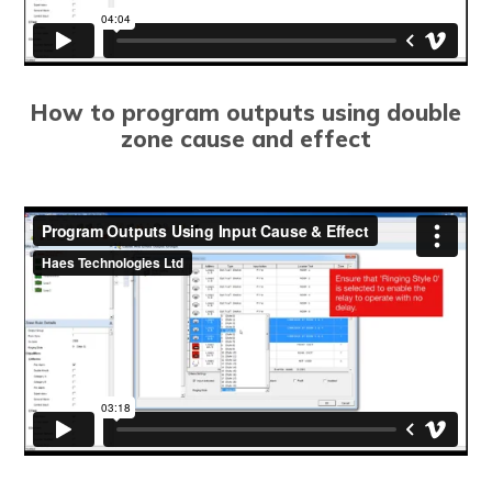
How to program outputs using double
zone cause and effect