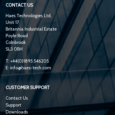
CONTACT US
Haes Technologies Ltd,
Unit 17
Britannia Industrial Estate
Poyle Road
Colnbrook
SL3 0BH
T: +44(0)1895 546205
E:
info@haes-tech.com
CUSTOMER SUPPORT
Contact Us
Support
Downloads