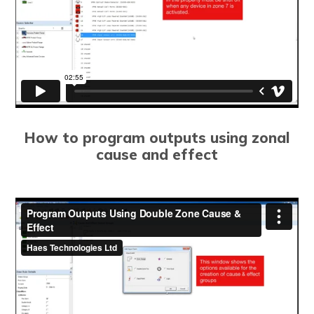
How to program outputs using zonal
cause and effect