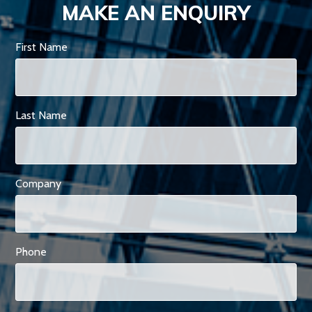
MAKE AN ENQUIRY
First Name
Last Name
Company
Phone