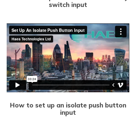
switch input
How to set up an isolate push button
input