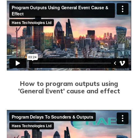
How to program outputs using
'General Event' cause and effect