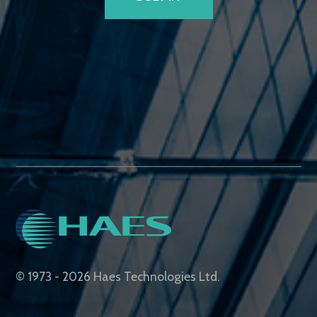
© 1973 - 2026 Haes Technologies Ltd.