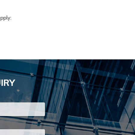
apply:
IRY