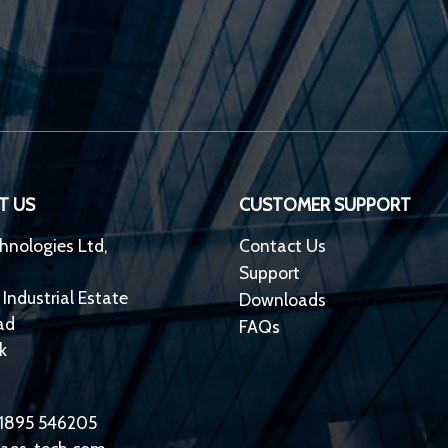
T US
CUSTOMER SUPPORT
hnologies Ltd,
Contact Us
Support
 Industrial Estate
Downloads
ad
FAQs
k
)1895 546205