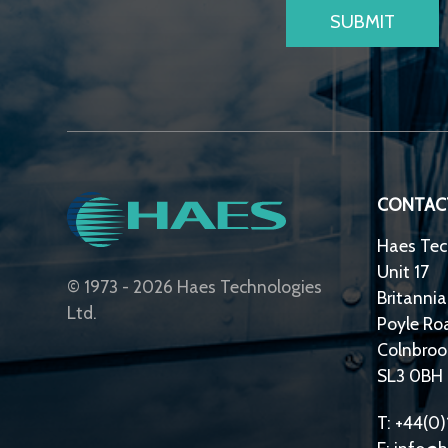
CONTAC
Haes Tec
Unit 17
© 1973 - 2026 Haes Technologies
Britannia
Ltd.
Poyle Ro
Colnbroo
SL3 0BH
T: +44(0