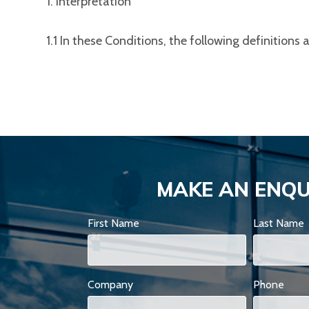
1. Interpretation
1.1 In these Conditions, the following definitions 
MAKE AN ENQU
First Name
Last Name
Company
Phone