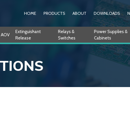
HOME
PRODUCTS
ABOUT
DOWNLOADS
Extinguishant
Relays &
Power Supplies &
AOV
Release
Switches
Cabinets
ITIONS