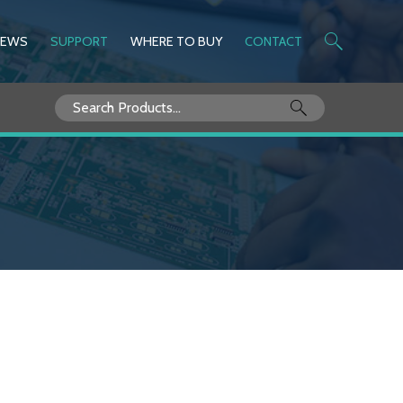
NEWS
SUPPORT
WHERE TO BUY
CONTACT
Search
for: