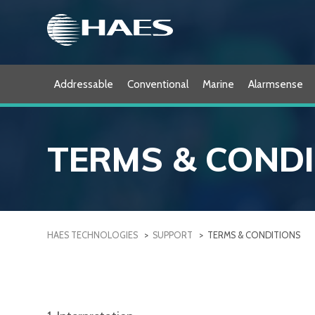
Skip
to
content
Addressable
Conventional
Marine
Alarmsense
TERMS & COND
HAES TECHNOLOGIES
>
SUPPORT
>
TERMS & CONDITIONS