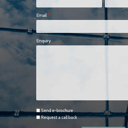
Email
*
Enquiry
Requests
Send e-brochure
Request a call back