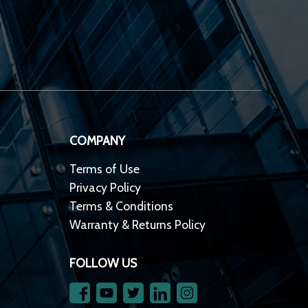
COMPANY
Terms of Use
Privacy Policy
Terms & Conditions
Warranty & Returns Policy
FOLLOW US