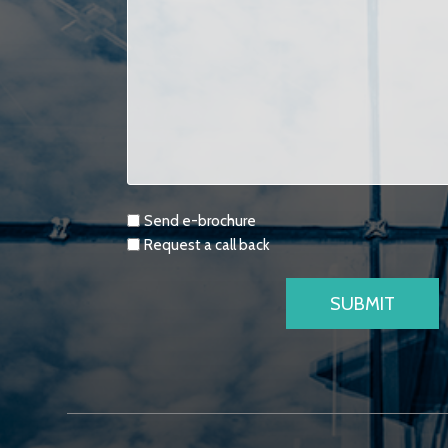
Requests
Send e-brochure
Request a call back