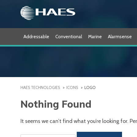
Skip
to
content
Addressable
Conventional
Marine
Alarmsense
HAES TECHNOLOGIES
>
ICONS
>
LOGO
Nothing Found
It seems we can’t find what you’re looking for. P
Search