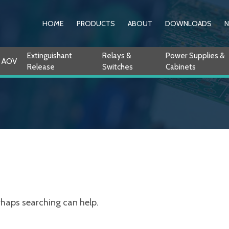
HOME
PRODUCTS
ABOUT
DOWNLOADS
Extinguishant
Relays &
Power Supplies &
AOV
Release
Switches
Cabinets
erhaps searching can help.