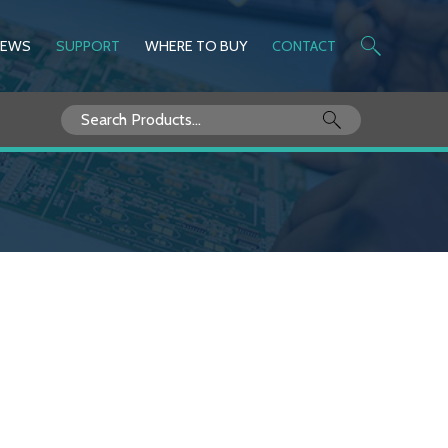
NEWS
SUPPORT
WHERE TO BUY
CONTACT
Search
for: