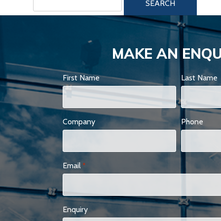
for:
MAKE AN ENQU
First Name
Last Name
Company
Phone
Email
*
Enquiry