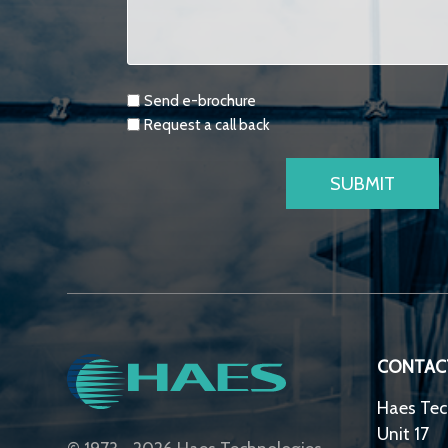
Requests
Send e-brochure
Request a call back
CONTAC
Haes Tec
Unit 17