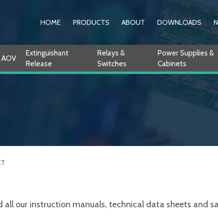
HOME
PRODUCTS
ABOUT
DOWNLOADS
Extinguishant
Relays &
Power Supplies &
AOV
Release
Switches
Cabinets
ET
ll our instruction manuals, technical data sheets and sale