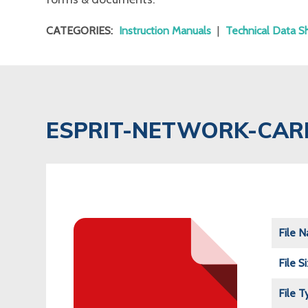
CATEGORIES:
Instruction Manuals
|
Technical Data S
ESPRIT-NETWORK-CAR
File 
File S
File T