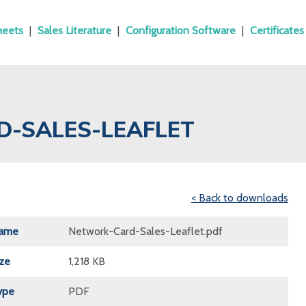
heets
|
Sales Literature
|
Configuration Software
|
Certificates
D-SALES-LEAFLET
< Back to downloads
Name
Network-Card-Sales-Leaflet.pdf
ize
1,218 KB
ype
PDF