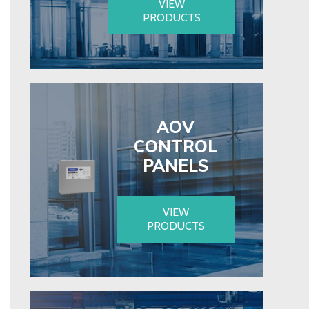
VIEW
PRODUCTS
AOV
CONTROL
PANELS
VIEW
PRODUCTS