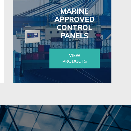
MARINE
APPROVED
CONTROL
PANELS
VIEW
PRODUCTS