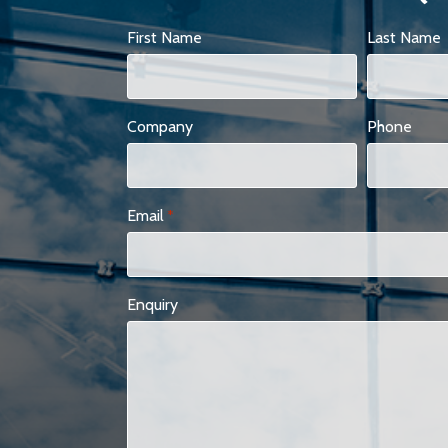
First Name
Last Name
Company
Phone
Email
*
Enquiry