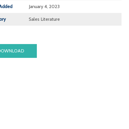
Added
January 4, 2023
ory
Sales Literature
DOWNLOAD