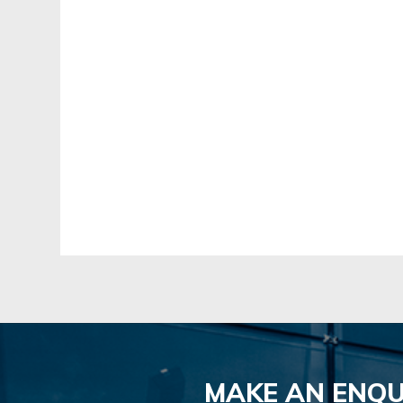
MAKE AN ENQU