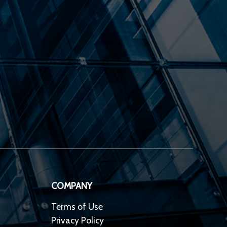
COMPANY
Terms of Use
Privacy Policy