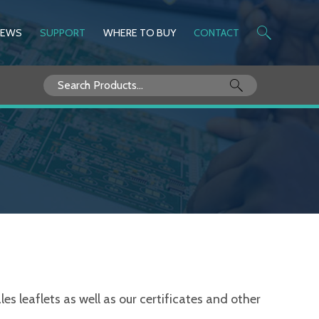
NEWS
SUPPORT
WHERE TO BUY
CONTACT
Search
for:
s leaflets as well as our certificates and other