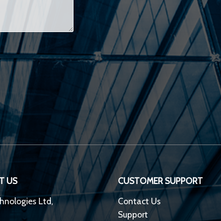
T US
CUSTOMER SUPPORT
hnologies Ltd,
Contact Us
Support