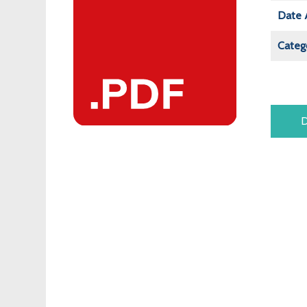
Date 
Categ