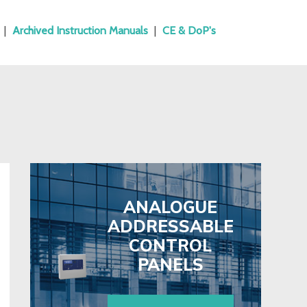
|
Archived Instruction Manuals
|
CE & DoP's
ANALOGUE
ADDRESSABLE
CONTROL
PANELS