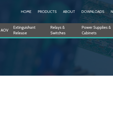
HOME
PRODUCTS
ABOUT
DOWNLOADS
Extinguishant
Relays &
Power Supplies &
AOV
Release
Switches
Cabinets