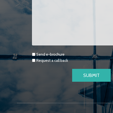
Requests
Send e-brochure
Request a call back