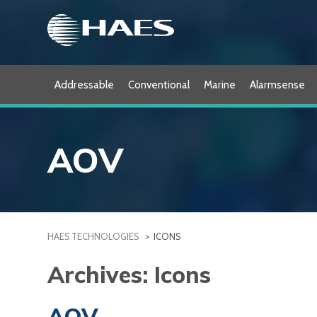
Skip
to
content
Addressable
Conventional
Marine
Alarmsense
AOV
HAES TECHNOLOGIES
>
ICONS
Archives:
Icons
AOV