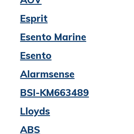
Esprit
Esento Marine
Esento
Alarmsense
BSI-KM663489
Lloyds
ABS