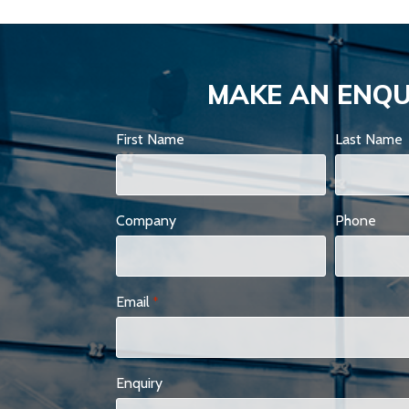
MAKE AN ENQU
First Name
Last Name
Company
Phone
Email
*
Enquiry