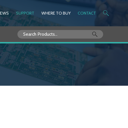
NEWS
SUPPORT
WHERE TO BUY
CONTACT
Search
for: