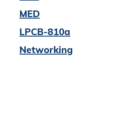
MED
LPCB-810a
Networking