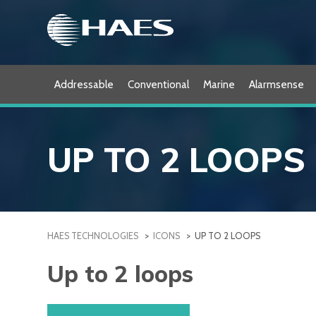
Skip
to
content
Addressable
Conventional
Marine
Alarmsense
UP TO 2 LOOPS
HAES TECHNOLOGIES
>
ICONS
>
UP TO 2 LOOPS
Up to 2 loops