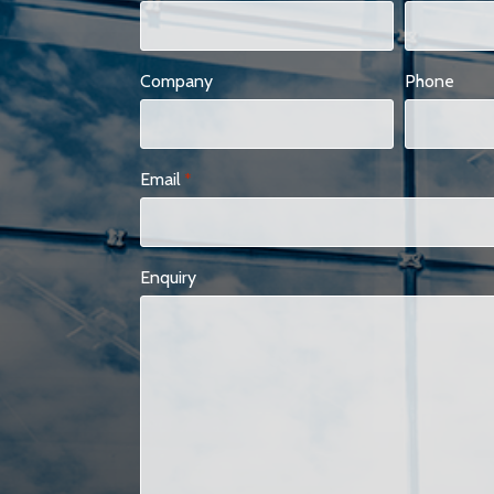
Company
Phone
Email
*
Enquiry