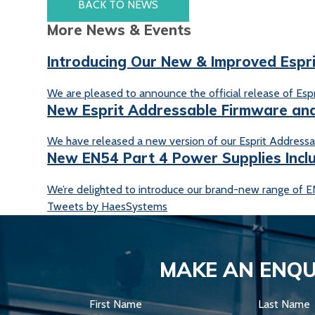
BACK TO NEWS
More News & Events
Introducing Our New & Improved Espr
We are pleased to announce the official release of Espri
New Esprit Addressable Firmware and
We have released a new version of our Esprit Addressab
New EN54 Part 4 Power Supplies Incl
We’re delighted to introduce our brand-new range of EN
Tweets by HaesSystems
MAKE AN ENQU
First Name
Last Name