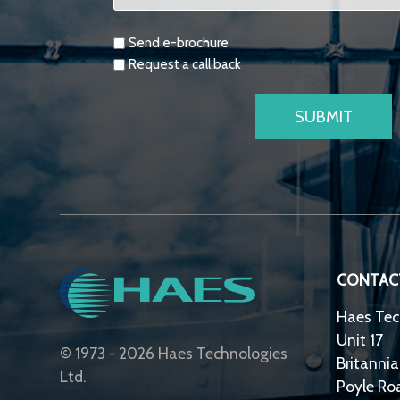
Requests
Send e-brochure
Request a call back
CONTAC
Haes Tec
Unit 17
© 1973 - 2026 Haes Technologies
Britannia
Ltd.
Poyle Ro