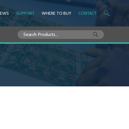
NEWS
SUPPORT
WHERE TO BUY
CONTACT
Search
for: