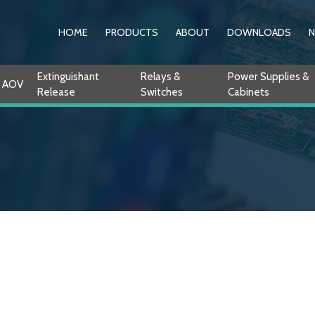
HOME
PRODUCTS
ABOUT
DOWNLOADS
Extinguishant
Relays &
Power Supplies &
AOV
Release
Switches
Cabinets