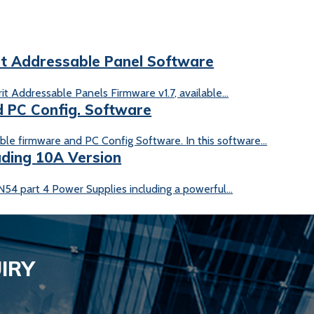
it Addressable Panel Software
t Addressable Panels Firmware v1.7, available...
 PC Config. Software
le firmware and PC Config Software. In this software...
uding 10A Version
54 part 4 Power Supplies including a powerful...
IRY