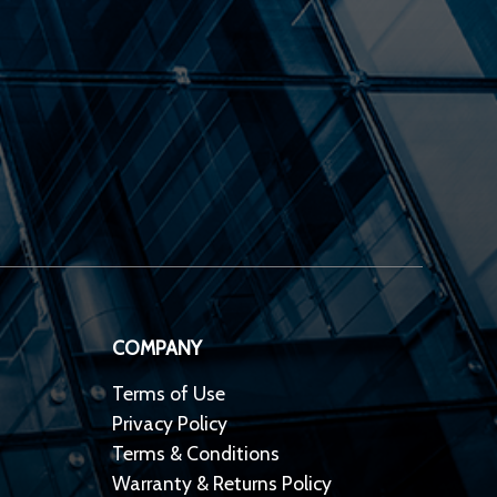
COMPANY
Terms of Use
Privacy Policy
Terms & Conditions
Warranty & Returns Policy