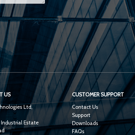
T US
CUSTOMER SUPPORT
hnologies Ltd,
Contact Us
Support
 Industrial Estate
Downloads
ad
FAQs