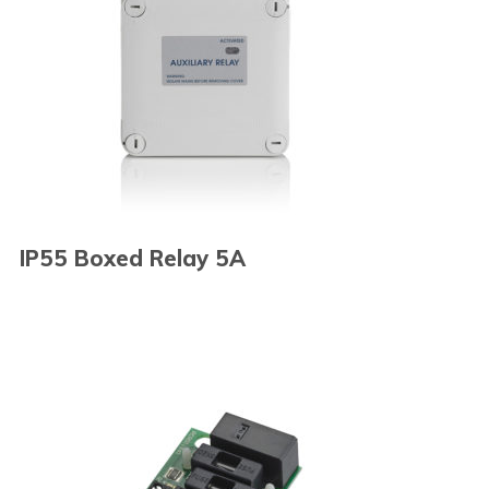
IP55 Boxed Relay 5A