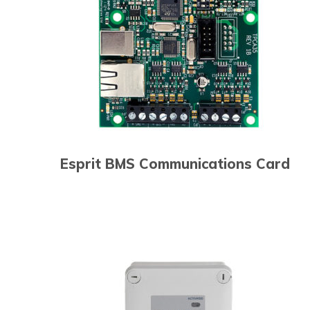
Esprit BMS Communications Card