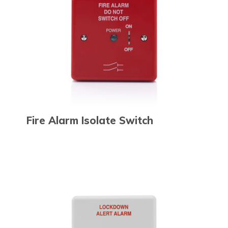
Fire Alarm Isolate Switch