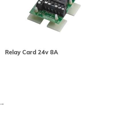
Relay Card 24v 8A
→