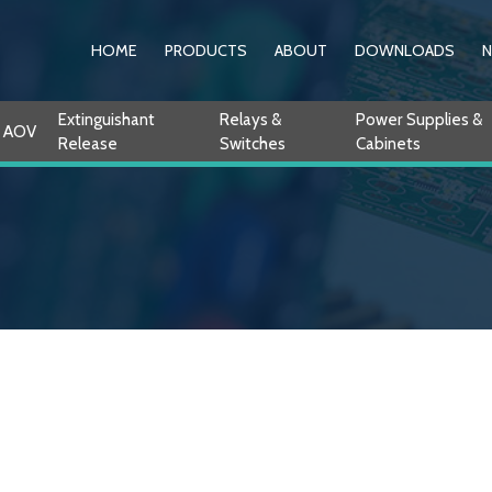
HOME
PRODUCTS
ABOUT
DOWNLOADS
Extinguishant
Relays &
Power Supplies &
AOV
Release
Switches
Cabinets