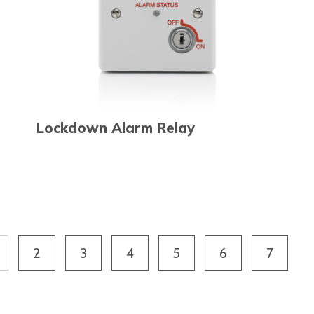
Lockdown Alarm Relay
2
3
4
5
6
7