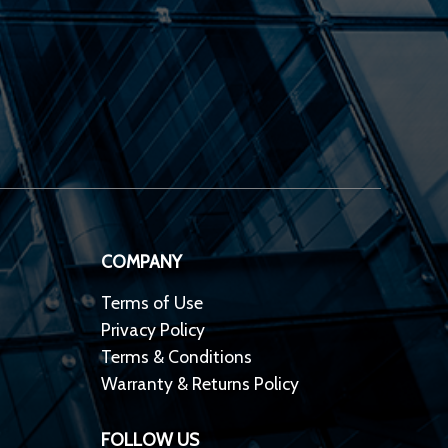
COMPANY
Terms of Use
Privacy Policy
Terms & Conditions
Warranty & Returns Policy
FOLLOW US