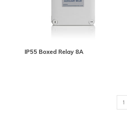
IP55 Boxed Relay 8A
1