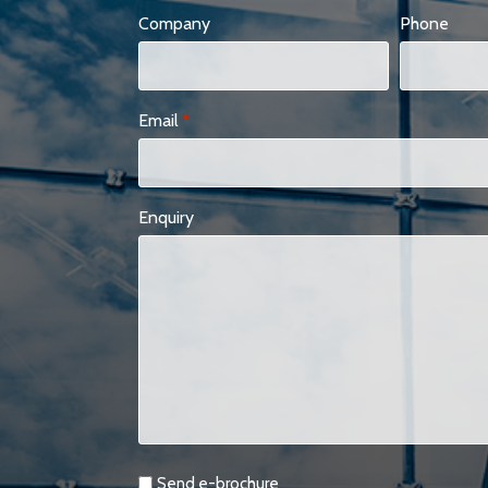
Company
Phone
Email
*
Enquiry
Requests
Send e-brochure