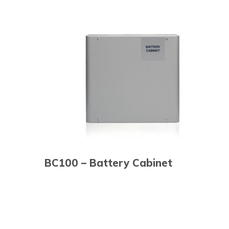
BC100 – Battery Cabinet