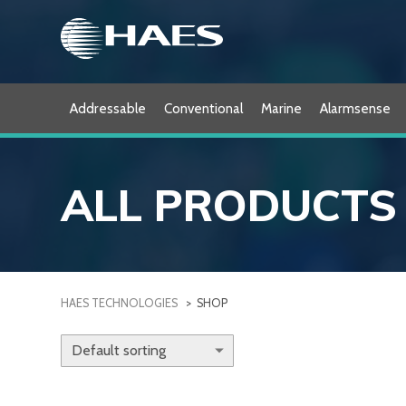
Skip
to
content
Addressable
Conventional
Marine
Alarmsense
ALL PRODUCTS
HAES TECHNOLOGIES
>
SHOP