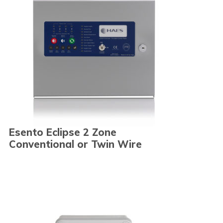
Esento Eclipse 2 Zone
Conventional or Twin Wire