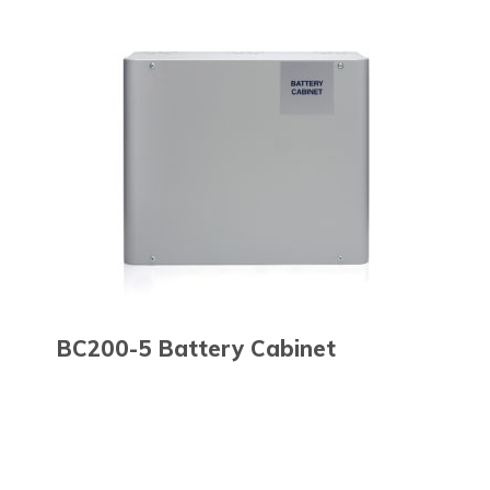
BC200-5 Battery Cabinet