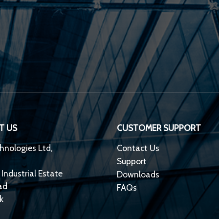
T US
CUSTOMER SUPPORT
hnologies Ltd,
Contact Us
Support
 Industrial Estate
Downloads
ad
FAQs
k