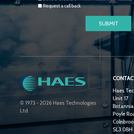
Request a call back
CONTAC
Haes Tec
Unit 17
© 1973 - 2026 Haes Technologies
Britannia
Ltd.
Poyle Ro
Colnbroo
SL3 0BH