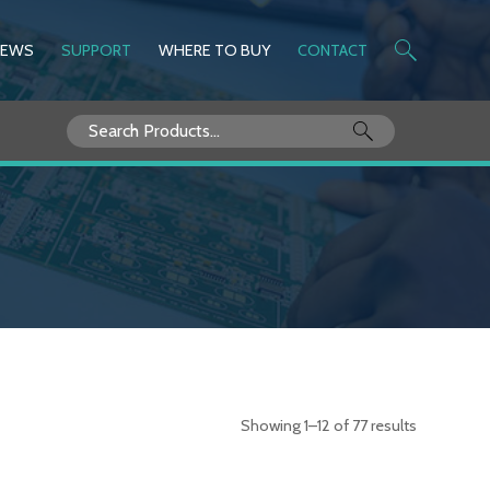
NEWS
SUPPORT
WHERE TO BUY
CONTACT
Search
for:
Showing 1–12 of 77 results