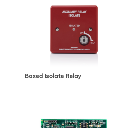
Boxed Isolate Relay