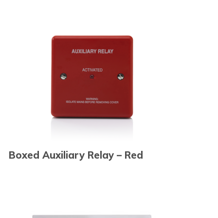
Boxed Auxiliary Relay – Red