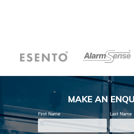
MAKE AN ENQU
First Name
Last Name