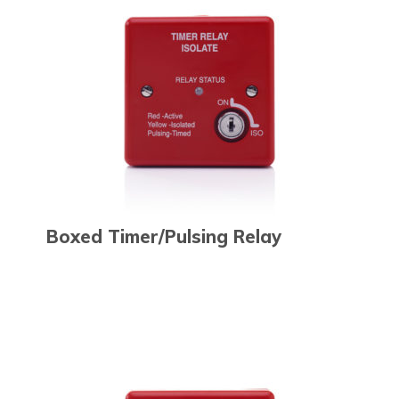
Boxed Timer/Pulsing Relay