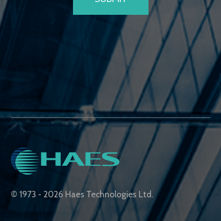
© 1973 - 2026 Haes Technologies Ltd.