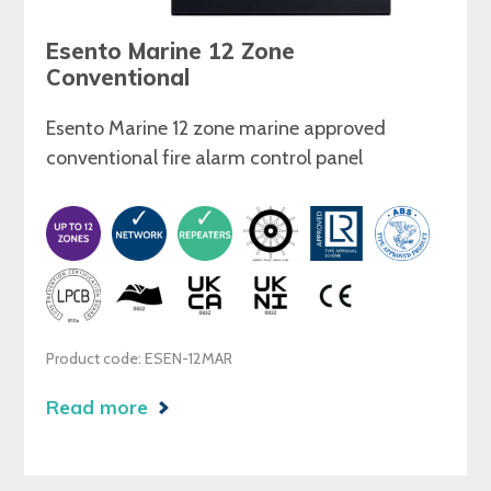
Esento Marine 12 Zone
Conventional
Esento Marine 12 zone marine approved
conventional fire alarm control panel
Product code: ESEN-12MAR
Read more