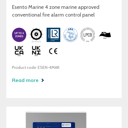
Esento Marine 4 zone marine approved
conventional fire alarm control panel
Product code: ESEN-4MAR
Read more