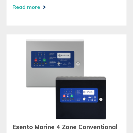
Read more
Esento Marine 4 Zone Conventional