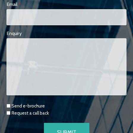
Email
*
Enquiry
Requests
Send e-brochure
Request a call back