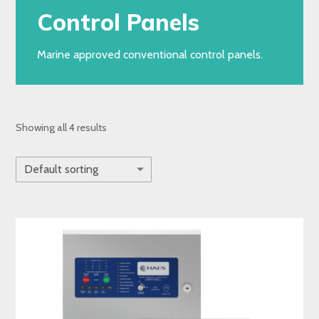
Control Panels
Marine approved conventional control panels.
Showing all 4 results