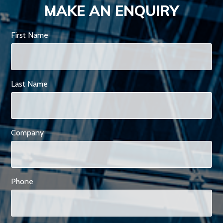
MAKE AN ENQUIRY
First Name
Last Name
Company
Phone