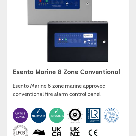
Esento Marine 8 Zone Conventional
Esento Marine 8 zone marine approved
conventional fire alarm control panel