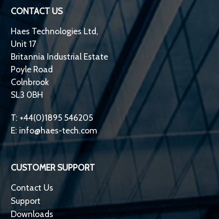
CONTACT US
Haes Technologies Ltd,
Unit 17
Britannia Industrial Estate
Poyle Road
Colnbrook
SL3 0BH
T: +44(0)1895 546205
E:
info@haes-tech.com
CUSTOMER SUPPORT
Contact Us
Support
Downloads