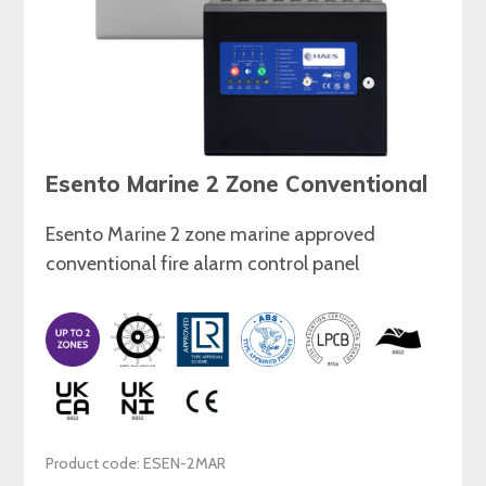
Esento Marine 2 Zone Conventional
Esento Marine 2 zone marine approved
conventional fire alarm control panel
Product code: ESEN-2MAR