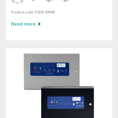
Product code: ESEN-8MAR
Read more