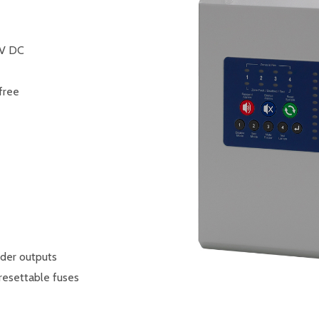
7V DC
 free
der outputs
resettable fuses