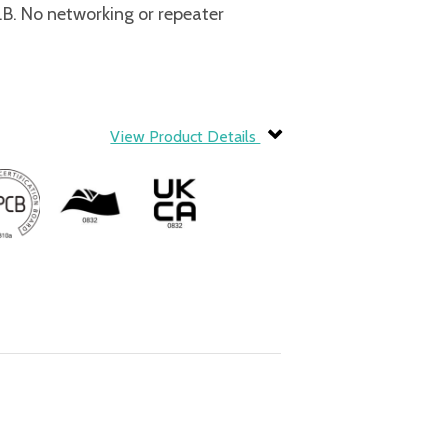
. No networking or repeater
View Product Details