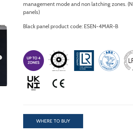
management mode and non latching zones. (N.B
panels)
Black panel product code: ESEN-4MAR-B
WHERE TO BUY