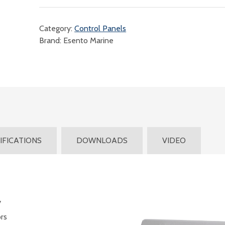
Category:
Control Panels
Brand: Esento Marine
IFICATIONS
DOWNLOADS
VIDEO
y
rs