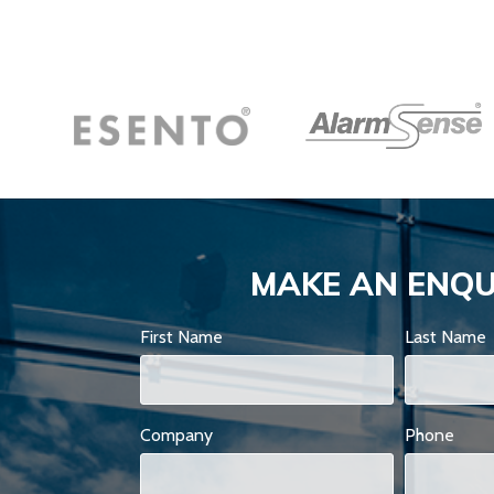
MAKE AN ENQU
First Name
Last Name
Company
Phone