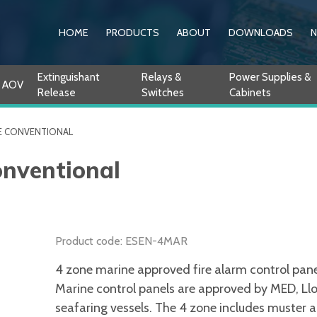
HOME
PRODUCTS
ABOUT
DOWNLOADS
Extinguishant
Relays &
Power Supplies &
AOV
Release
Switches
Cabinets
E CONVENTIONAL
onventional
Product code: ESEN-4MAR
4 zone marine approved fire alarm control panel
Marine control panels are approved by MED, Lloy
seafaring vessels. The 4 zone includes muster a