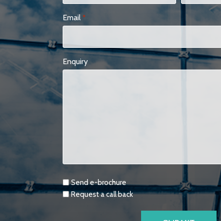
Email
*
Enquiry
Requests
Send e-brochure
Request a call back