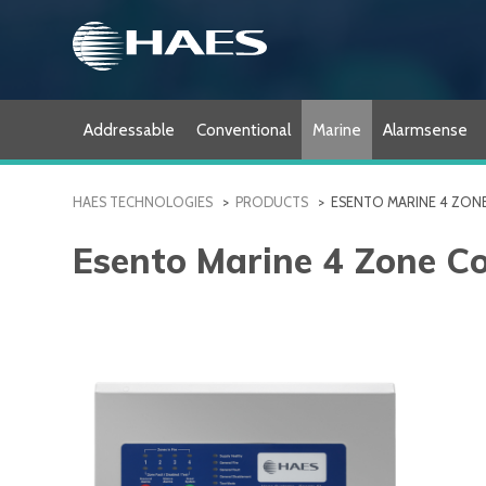
Skip
to
content
Addressable
Conventional
Marine
Alarmsense
HAES TECHNOLOGIES
>
PRODUCTS
>
ESENTO MARINE 4 ZON
Esento Marine 4 Zone C