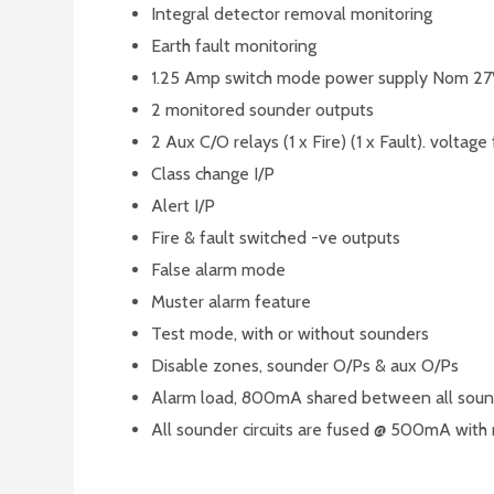
Integral detector removal monitoring
Earth fault monitoring
1.25 Amp switch mode power supply Nom 2
2 monitored sounder outputs
2 Aux C/O relays (1 x Fire) (1 x Fault). voltage
Class change I/P
Alert I/P
Fire & fault switched -ve outputs
False alarm mode
Muster alarm feature
Test mode, with or without sounders
Disable zones, sounder O/Ps & aux O/Ps
Alarm load, 800mA shared between all soun
All sounder circuits are fused @ 500mA with 