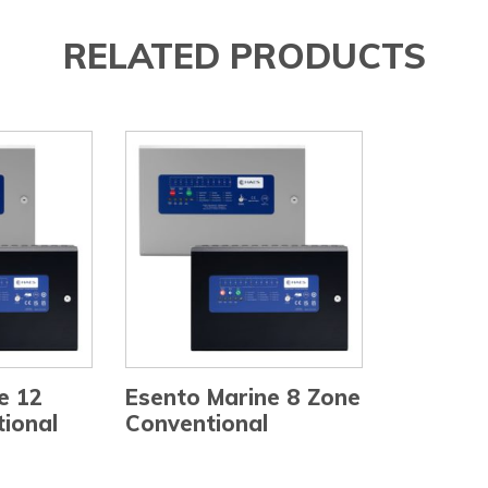
RELATED PRODUCTS
e 12
Esento Marine 8 Zone
ional
Conventional