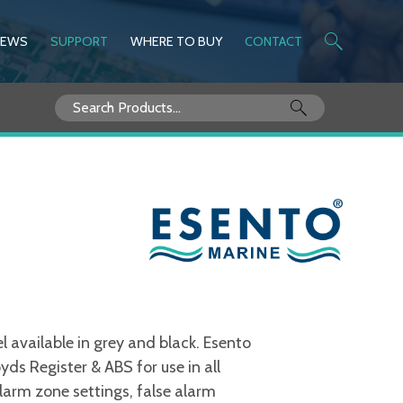
NEWS
SUPPORT
WHERE TO BUY
CONTACT
Search
for:
 available in grey and black. Esento
ds Register & ABS for use in all
larm zone settings, false alarm