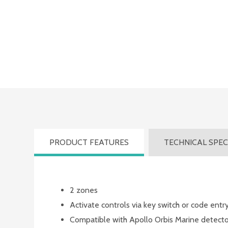
PRODUCT FEATURES
TECHNICAL SPEC
Product
2 zones
Features
Activate controls via key switch or code entr
Compatible with Apollo Orbis Marine detecto