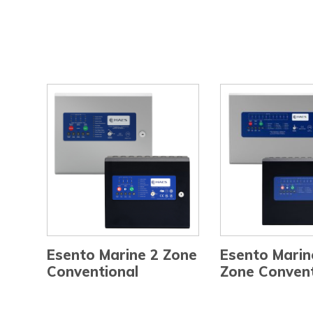
Esento Marine 2 Zone
Esento Marin
Conventional
Zone Convent