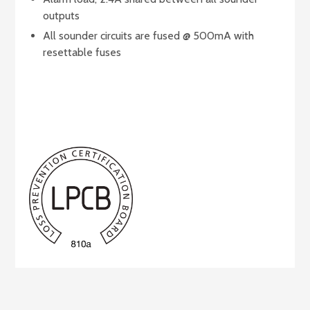
outputs
All sounder circuits are fused @ 500mA with
resettable fuses