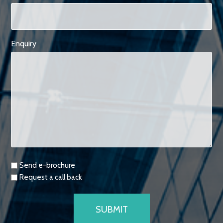
Enquiry
Requests
Send e-brochure
Request a call back