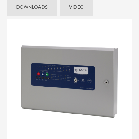
DOWNLOADS
VIDEO
Product
Features