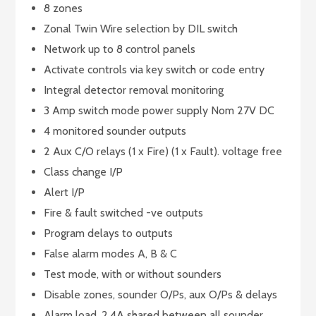
8 zones
Zonal Twin Wire selection by DIL switch
Network up to 8 control panels
Activate controls via key switch or code entry
Integral detector removal monitoring
3 Amp switch mode power supply Nom 27V DC
4 monitored sounder outputs
2 Aux C/O relays (1 x Fire) (1 x Fault). voltage free
Class change I/P
Alert I/P
Fire & fault switched -ve outputs
Program delays to outputs
False alarm modes A, B & C
Test mode, with or without sounders
Disable zones, sounder O/Ps, aux O/Ps & delays
Alarm load, 2.4A shared between all sounder