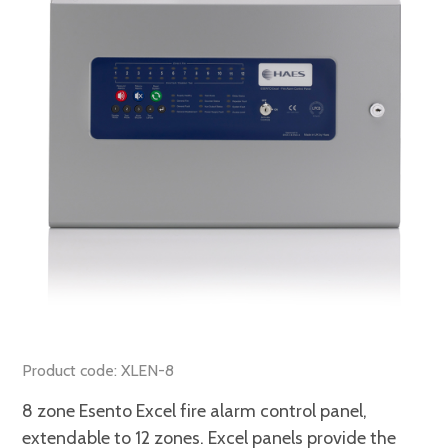
Product code: XLEN-8
8 zone Esento Excel fire alarm control panel,
extendable to 12 zones. Excel panels provide the