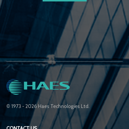
© 1973 - 2026 Haes Technologies Ltd.
CONTACT US