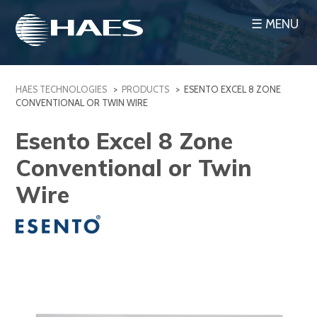
Skip
☰ MENU
to
content
HAES TECHNOLOGIES
>
PRODUCTS
>
ESENTO EXCEL 8 ZONE
CONVENTIONAL OR TWIN WIRE
Esento Excel 8 Zone
Conventional or Twin
Wire