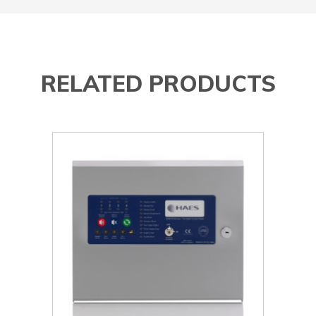
RELATED PRODUCTS