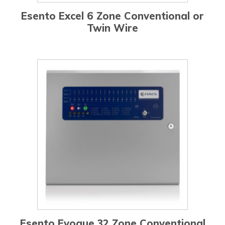
Esento Excel 6 Zone Conventional or
Twin Wire
Esento Evoque 32 Zone Conventional