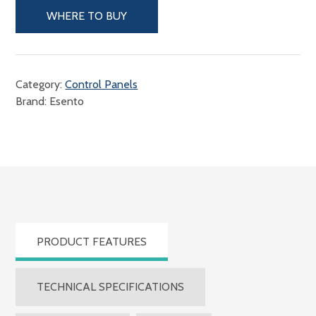
WHERE TO BUY
Category:
Control Panels
Brand: Esento
PRODUCT FEATURES
TECHNICAL SPECIFICATIONS