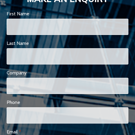
First Name
Last Name
Company
Phone
Email
*