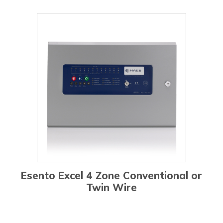
Esento Excel 4 Zone Conventional or
Twin Wire