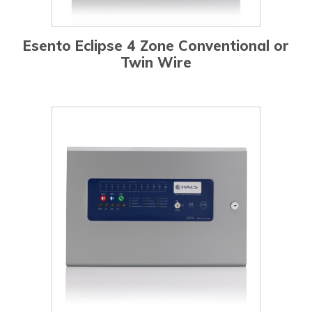
Esento Eclipse 4 Zone Conventional or
Twin Wire