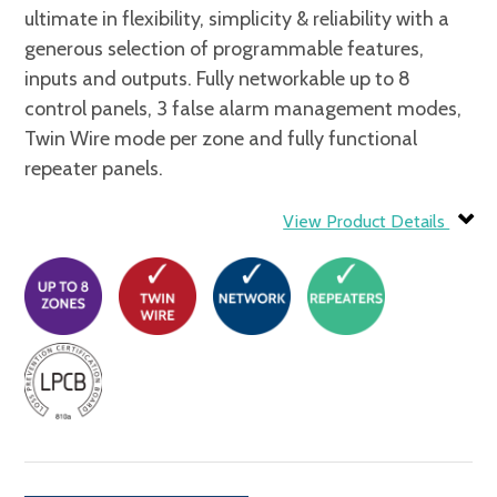
ultimate in flexibility, simplicity & reliability with a
generous selection of programmable features,
inputs and outputs. Fully networkable up to 8
control panels, 3 false alarm management modes,
Twin Wire mode per zone and fully functional
repeater panels.
View Product Details