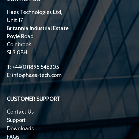
Haes Technologies Ltd,
Unit 17
Britannia Industrial Estate
Poyle Road
Colnbrook
SL3 0BH
T: +44(0)1895 546205
E:
info@haes-tech.com
CUSTOMER SUPPORT
Contact Us
Support
Downloads
FAQs