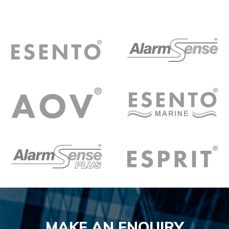
MAKE AN ENQUIRY