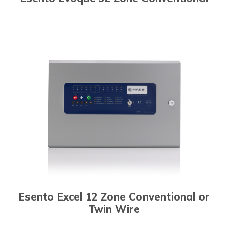
Esento Excel 12 Zone Conventional or
Twin Wire